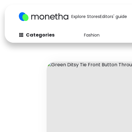
Explore Stores
Editors' guide
Categories
Fashion
Fashion
Baby & Kids
Arts & Crafts
Beauty
Auto
Computers