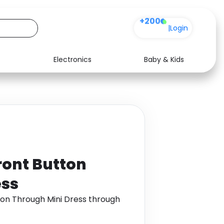
+200
|
Login
Electronics
Baby & Kids
Media
Health
Music
Travel
See all shops
Software
ront Button
ess
ton Through Mini Dress through