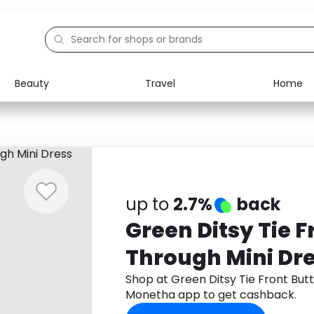
Beauty
Travel
Home
Electronics
Food
Education
Gifts
Activities
Home
up to
2.7%
back
Green Ditsy Tie F
Through Mini Dr
Shop at Green Ditsy Tie Front But
Monetha app to get cashback.