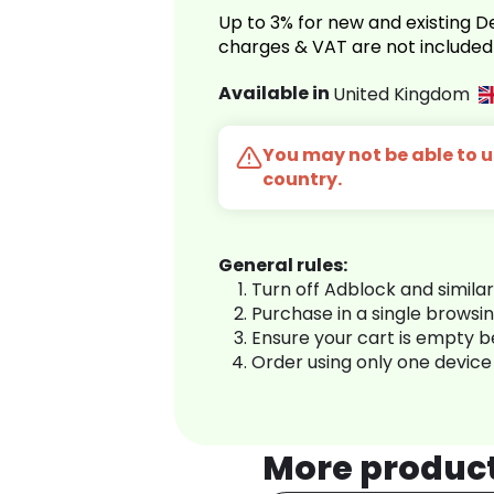
Up to 3% for new and existing
charges & VAT are not included
Available in
United Kingdom
You may not be able to us
country.
General rules:
Turn off Adblock and simila
Purchase in a single browsi
Ensure your cart is empty 
Order using only one device
More produc