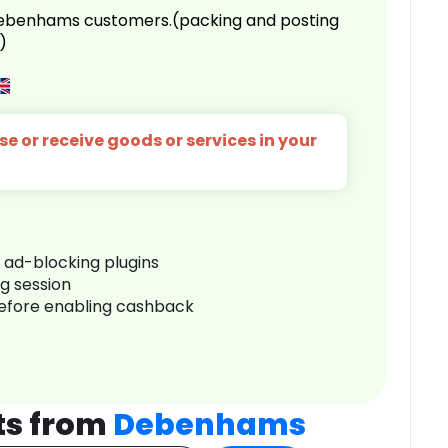
 Debenhams customers.(packing and posting
)
e or receive goods or services in your
r ad-blocking plugins
ng session
before enabling cashback
ts from
Debenhams