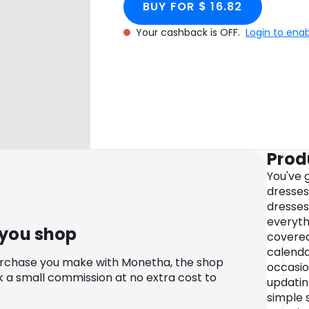
BUY FOR $ 16.82
Your cashback is OFF.
Login to ena
Prod
You've 
dresses
dresses
everyth
 you shop
covered
calenda
urchase you make with Monetha, the shop
occasio
k a small commission at no extra cost to
updatin
simple s