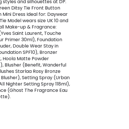
 styles and silhouettes at DP.
Green Ditsy Tie Front Button
 Mini Dress Ideal for: Daywear
 Tie Model wears size UK 10 and
 tall Make-up & Fragrance:
(Yves Saint Laurent, Touche
lur Primer 30ml), Foundation
auder, Double Wear Stay in
oundation SPF10), Bronzer
t, Hoola Matte Powder
), Blusher (Benefit, Wanderful
lushes Starlaa Rosy Bronze
Blusher), Setting Spray (Urban
ll Nighter Setting Spray 118ml),
ce (Ghost The Fragrance Eau
tte).