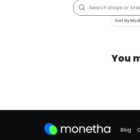
Sort by Most
You m
Blog