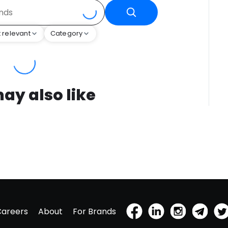
 relevant
Category
ay also like
Careers
About
For Brands