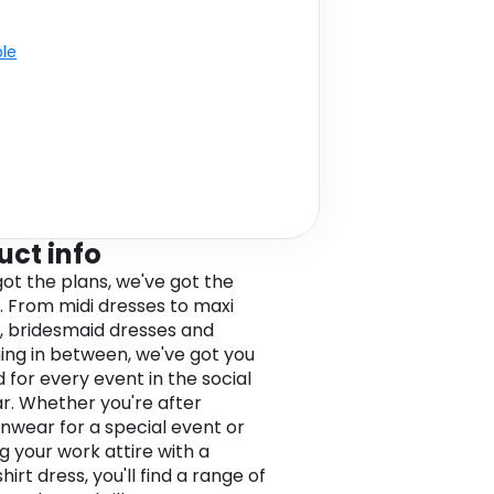
ble
uct info
got the plans, we've got the
. From midi dresses to maxi
, bridesmaid dresses and
ing in between, we've got you
 for every event in the social
r. Whether you're after
nwear for a special event or
g your work attire with a
hirt dress, you'll find a range of