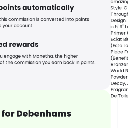
amazing
 points automatically
Style: 
Through
 this commission is converted into points
Design:
o your account.
is 5' 9"
Primer 
Eclat B
ed rewards
(Este L
Place F
u engage with Monetha, the higher
(Benefi
f the commission you earn back in points.
Bronzer
World B
Powder 
Decay, A
Fragran
De Toile
 for Debenhams