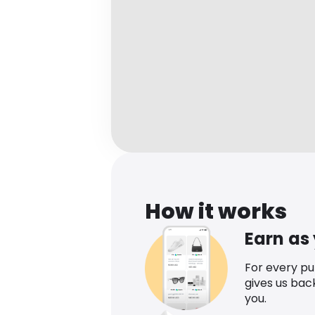
How it works
Earn as
For every p
gives us bac
you.