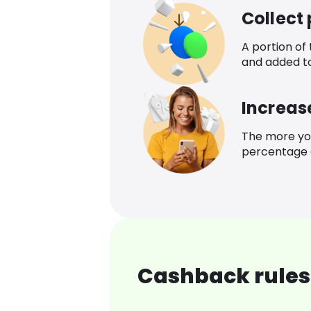
Collect
A portion of
and added t
Increas
The more yo
percentage o
Cashback rules