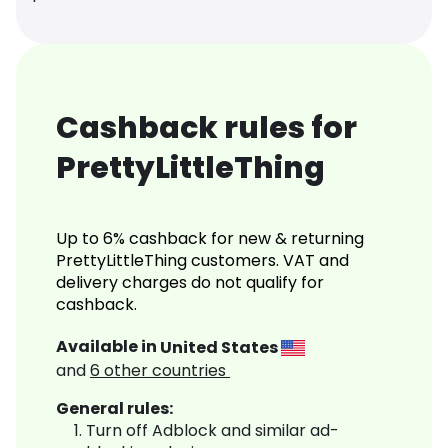
Cashback rules for
PrettyLittleThing
Up to 6% cashback for new & returning
PrettyLittleThing customers. VAT and
delivery charges do not qualify for
cashback.
Available in
United States
and
6
other countries
General rules:
Turn off Adblock and similar ad-