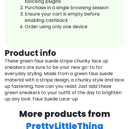
blocking plugins
Purchase in a single browsing session
Ensure your cart is empty before
enabling cashback
Order using only one device
Product info
These green faux suede stripe chunky lace up
sneakers are sure to be your new go-to for
everyday styling. Made from a green faux suede
material with a stripe design, a chunky style and lace
up fastening, how can you resist Just add these
green sneakers to your outfit of the day to brighten
up any look. Faux Suede Lace-up
More products from
PrettyLittleThing