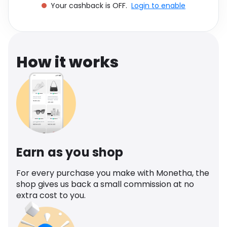
Your cashback is OFF.
Login to enable
Software
Health
See all shops
Travel
How it works
Earn as you shop
For every purchase you make with Monetha, the
shop gives us back a small commission at no
extra cost to you.