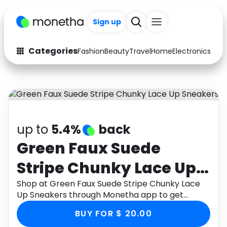
Sign up
Categories
Fashion
Beauty
Travel
Home
Electronics
Baby
Fashion
Arts & Crafts
Auto
Baby & Kids
Beauty
Computers
up to
5.4%
back
Electronics
Education
Green Faux Suede
Stripe Chunky Lace Up
Activities
Food
Sneakers
Shop at Green Faux Suede Stripe Chunky Lace
Gifts
Home
Up Sneakers through Monetha app to get
cashback.
Media
Music
BUY FOR $ 20.00