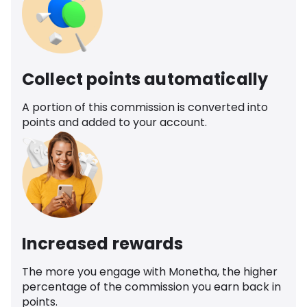
Collect points automatically
A portion of this commission is converted into
points and added to your account.
Increased rewards
The more you engage with Monetha, the higher
percentage of the commission you earn back in
points.