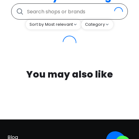
Sort by Most relevant
Category
You may also like
Blog