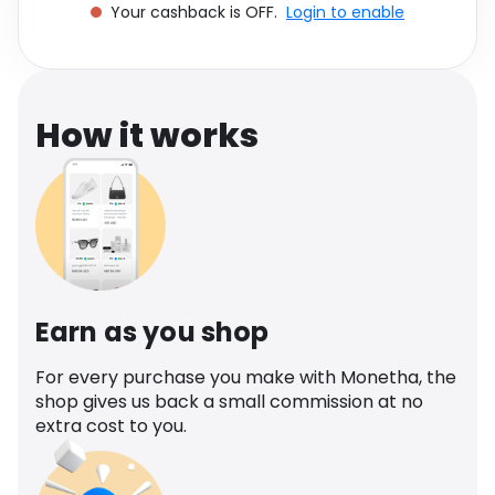
Your cashback is OFF.
Login to enable
Software
Health
See all shops
Travel
How it works
Earn as you shop
For every purchase you make with Monetha, the
shop gives us back a small commission at no
extra cost to you.