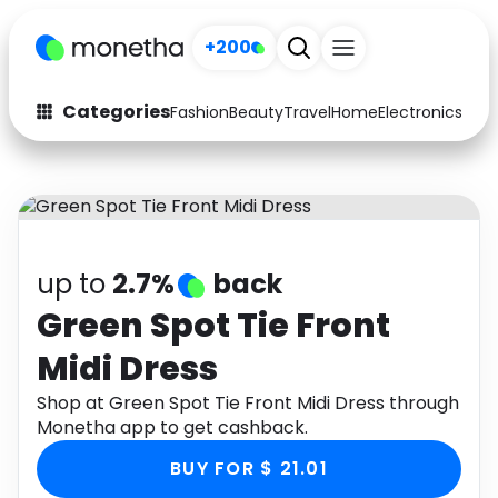
+200
Categories
Fashion
Beauty
Travel
Home
Electronics
Baby
Fashion
Arts & Crafts
Auto
Baby & Kids
Beauty
Computers
up to
2.7%
back
Electronics
Education
Green Spot Tie Front
Midi Dress
Activities
Food
Shop at Green Spot Tie Front Midi Dress through
Gifts
Home
Monetha app to get cashback.
Media
Music
BUY FOR $ 21.01