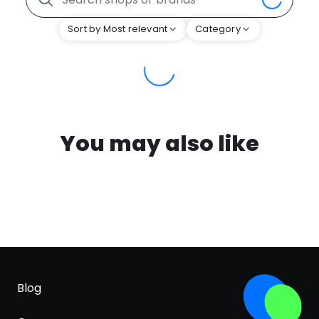
Sort by Most relevant
Category
You may also like
Blog