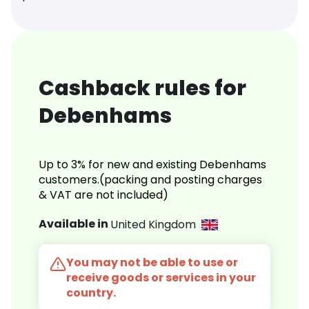
Cashback rules for
Debenhams
Up to 3% for new and existing Debenhams
customers.(packing and posting charges
& VAT are not included)
Available in
United Kingdom
You may not be able to use or
receive goods or services in your
country.