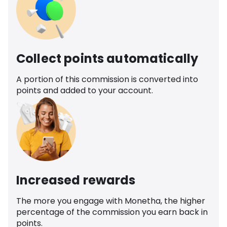
Collect points automatically
A portion of this commission is converted into
points and added to your account.
Increased rewards
The more you engage with Monetha, the higher
percentage of the commission you earn back in
points.