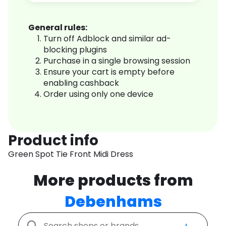
General rules:
Turn off Adblock and similar ad-
blocking plugins
Purchase in a single browsing session
Ensure your cart is empty before
enabling cashback
Order using only one device
Product info
Green Spot Tie Front Midi Dress
More products from
Debenhams