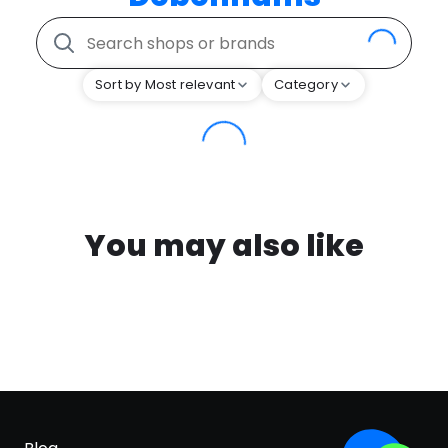
Sort by Most relevant
Category
You may also like