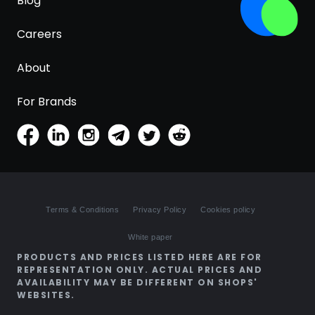
Blog
Careers
About
For Brands
Terms & Conditions
Privacy Policy
Cookies policy
White paper
PRODUCTS AND PRICES LISTED HERE ARE FOR
REPRESENTATION ONLY. ACTUAL PRICES AND
AVAILABILITY MAY BE DIFFERENT ON SHOPS'
WEBSITES.