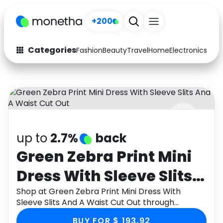
+200
Categories
Fashion
Beauty
Travel
Home
Electronics
Baby
Fashion
Arts & Crafts
Auto
Baby & Kids
Beauty
Computers
up to
2.7%
back
Electronics
Education
Green Zebra Print Mini
Activities
Food
Dress With Sleeve Slits
Gifts
Home
And A Waist Cut Out
Shop at Green Zebra Print Mini Dress With
Sleeve Slits And A Waist Cut Out through
Media
Music
Monetha app to get cashback.
BUY FOR $ 193.92