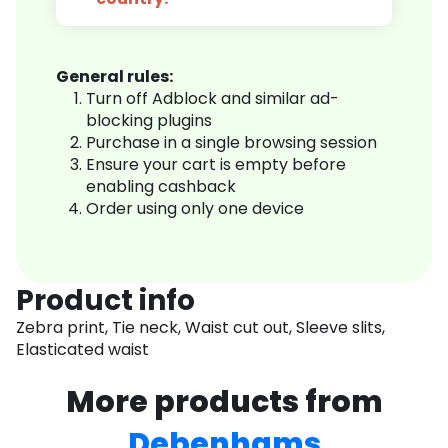
General rules:
Turn off Adblock and similar ad-
blocking plugins
Purchase in a single browsing session
Ensure your cart is empty before
enabling cashback
Order using only one device
Product info
Zebra print, Tie neck, Waist cut out, Sleeve slits,
Elasticated waist
More products from
Debenhams