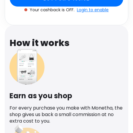
Software
Health
Your cashback is OFF.
Login to enable
See all shops
Travel
How it works
Earn as you shop
For every purchase you make with Monetha, the
shop gives us back a small commission at no
extra cost to you.