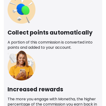
Collect points automatically
A portion of this commission is converted into
points and added to your account.
Increased rewards
The more you engage with Monetha, the higher
percentage of the commission you earn back in