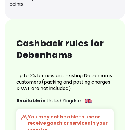
points.
Cashback rules for
Debenhams
Up to 3% for new and existing Debenhams
customers.(packing and posting charges
& VAT are not included)
Available in
United Kingdom
You may not be able to use or
receive goods or services in your
country.