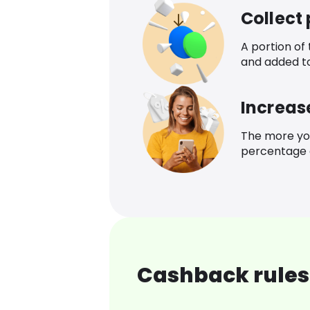
Collect
A portion of
and added t
Increas
The more yo
percentage o
Cashback rules