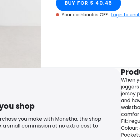
BUY FOR $ 40.46
Your cashback is OFF.
Login to ena
Prod
When yo
joggers
jersey 
and hav
 you shop
waistba
comfort
urchase you make with Monetha, the shop
Fit: reg
k a small commission at no extra cost to
Colour: 
Pockets