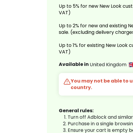
Up to 5% for new New Look cust
VAT)
Up to 2% for new and existing
sale. (excluding delivery charg
Up to 1% for existing New Look 
VAT)
Available in
United Kingdom
You may not be able to us
country.
General rules:
Turn off Adblock and simila
Purchase in a single browsi
Ensure your cart is empty 