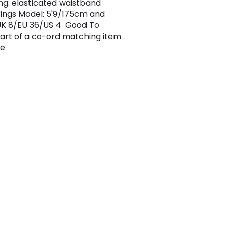
ng: elasticated waistband
ings Model: 5'9/175cm and
UK 8/EU 36/US 4 Good To
art of a co-ord matching item
le