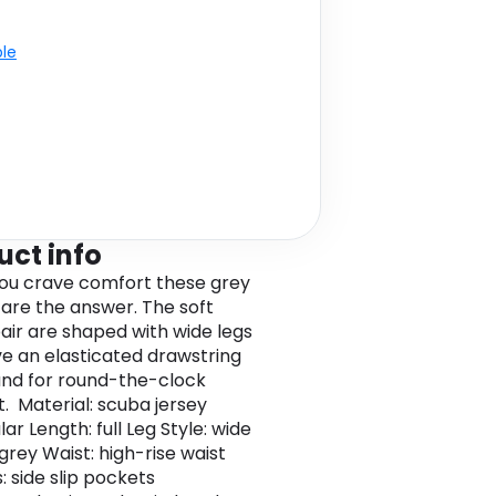
ble
uct info
u crave comfort these grey
 are the answer. The soft
pair are shaped with wide legs
e an elasticated drawstring
nd for round-the-clock
. Material: scuba jersey
ular Length: full Leg Style: wide
grey Waist: high-rise waist
: side slip pockets