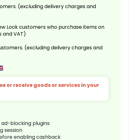
omers. (excluding delivery charges and
 New Look customers who purchase items on
es and VAT)
customers. (excluding delivery charges and
e or receive goods or services in your
r ad-blocking plugins
ng session
before enabling cashback