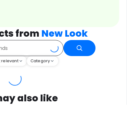
cts from
New Look
 relevant
Category
ay also like