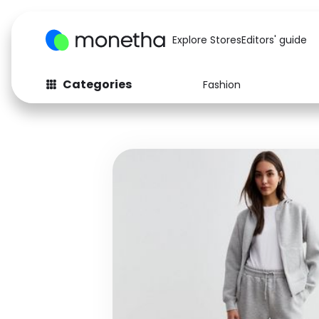
Explore Stores
Editors' guide
Categories
Fashion
Fashion
Baby & Kids
Arts & Crafts
Beauty
Auto
Computers