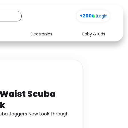
+200
|
Login
Electronics
Baby & Kids
Media
Health
Music
Travel
See all shops
Software
 Waist Scuba
ok
cuba Joggers New Look through