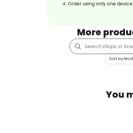
Order using only one device
More produ
Sort by Most
You m