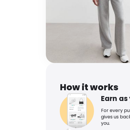
How it works
Earn as
For every p
gives us bac
you.