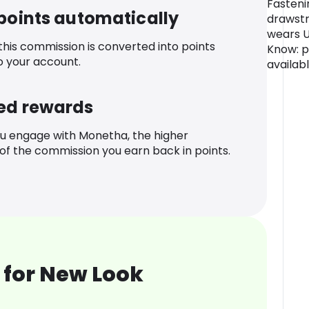
Fasteni
 points automatically
drawstr
wears 
 this commission is converted into points
Know: p
o your account.
availab
ed rewards
u engage with Monetha, the higher
f the commission you earn back in points.
 for New Look