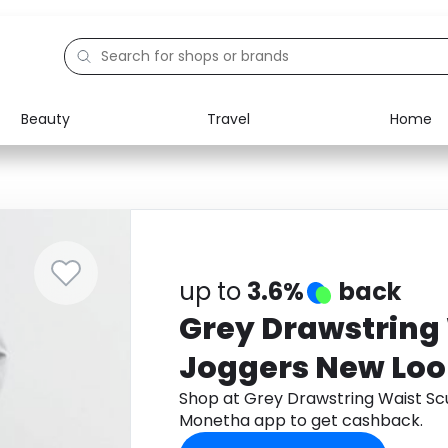
Beauty
Travel
Home
Electronics
Food
Education
Gifts
Activities
Home
up to
3.6%
back
Grey Drawstring
Joggers New Lo
Shop at Grey Drawstring Waist S
Monetha app to get cashback.