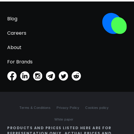
Blog
Careers
About
For Brands
Terms & Conditions
Privacy Policy
Cookies policy
White paper
PRODUCTS AND PRICES LISTED HERE ARE FOR
REPRESENTATION ONLY. ACTUAL PRICES AND