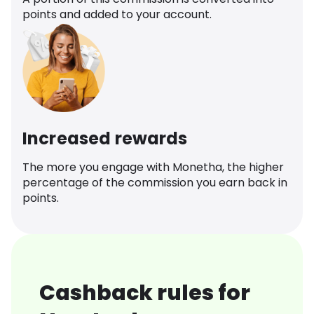
points and added to your account.
Increased rewards
The more you engage with Monetha, the higher
percentage of the commission you earn back in
points.
Cashback rules for