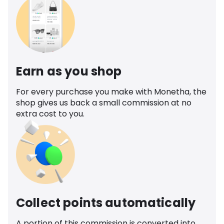
Earn as you shop
For every purchase you make with Monetha, the
shop gives us back a small commission at no
extra cost to you.
Collect points automatically
A portion of this commission is converted into