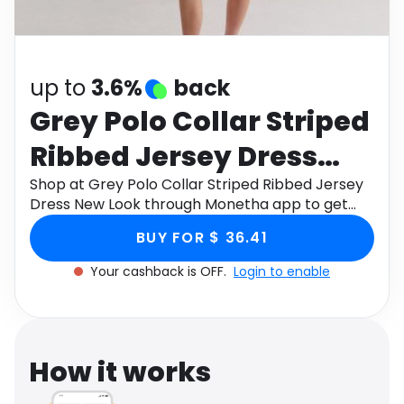
Software
Health
See all shops
Travel
up to
3.6%
back
Grey Polo Collar Striped
Ribbed Jersey Dress
New Look
Shop at Grey Polo Collar Striped Ribbed Jersey
Dress New Look through Monetha app to get
cashback.
BUY FOR $ 36.41
Your cashback is OFF.
Login to enable
How it works