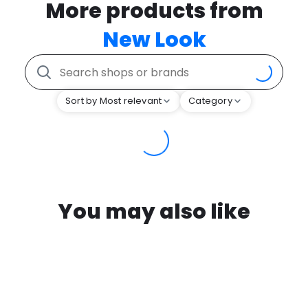
More products from
New Look
Sort by Most relevant
Category
You may also like