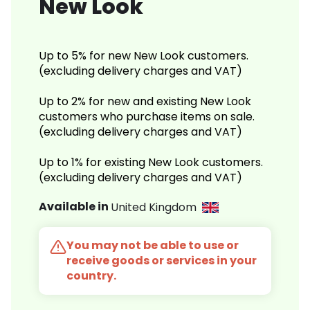
New Look
Up to 5% for new New Look customers.
(excluding delivery charges and VAT)
Up to 2% for new and existing New Look
customers who purchase items on sale.
(excluding delivery charges and VAT)
Up to 1% for existing New Look customers.
(excluding delivery charges and VAT)
Available in
United Kingdom
You may not be able to use or
receive goods or services in your
country.