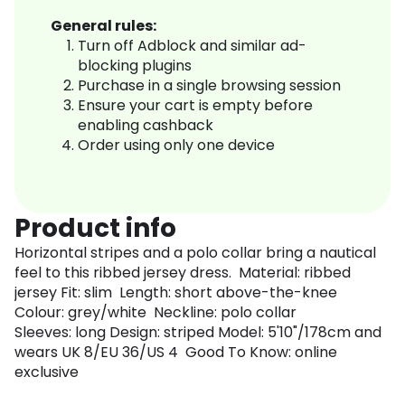
General rules:
Turn off Adblock and similar ad-
blocking plugins
Purchase in a single browsing session
Ensure your cart is empty before
enabling cashback
Order using only one device
Product info
Horizontal stripes and a polo collar bring a nautical
feel to this ribbed jersey dress. Material: ribbed
jersey Fit: slim Length: short above-the-knee
Colour: grey/white Neckline: polo collar
Sleeves: long Design: striped Model: 5'10"/178cm and
wears UK 8/EU 36/US 4 Good To Know: online
exclusive