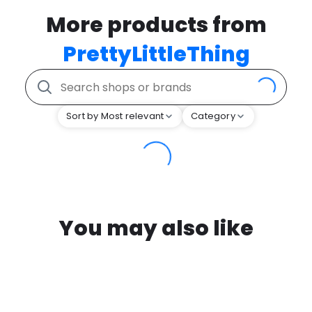
More products from
PrettyLittleThing
Sort by Most relevant
Category
You may also like