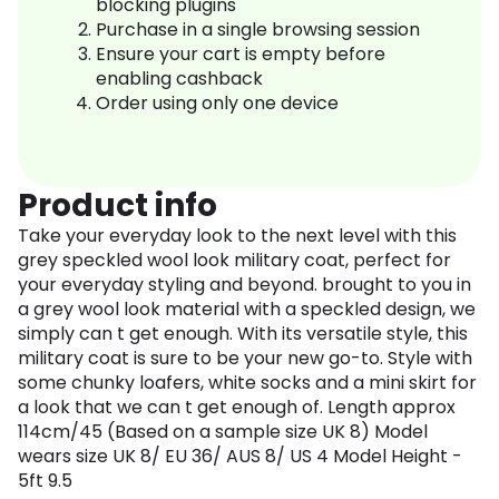
blocking plugins
Purchase in a single browsing session
Ensure your cart is empty before
enabling cashback
Order using only one device
Product info
Take your everyday look to the next level with this
grey speckled wool look military coat, perfect for
your everyday styling and beyond. brought to you in
a grey wool look material with a speckled design, we
simply can t get enough. With its versatile style, this
military coat is sure to be your new go-to. Style with
some chunky loafers, white socks and a mini skirt for
a look that we can t get enough of. Length approx
114cm/45 (Based on a sample size UK 8) Model
wears size UK 8/ EU 36/ AUS 8/ US 4 Model Height -
5ft 9.5