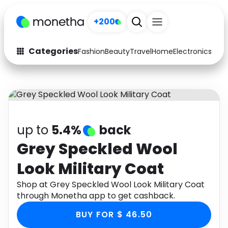
+200
Categories
Fashion
Beauty
Travel
Home
Electronics
Baby
Fashion
Arts & Crafts
Auto
Baby & Kids
Beauty
Computers
up to
5.4%
back
Electronics
Education
Grey Speckled Wool
Look Military Coat
Activities
Food
Shop at Grey Speckled Wool Look Military Coat
Gifts
Home
through Monetha app to get cashback.
Media
Music
BUY FOR $ 46.50