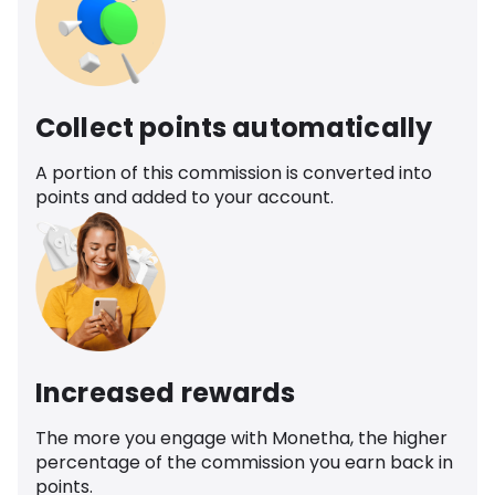
Collect points automatically
A portion of this commission is converted into
points and added to your account.
Increased rewards
The more you engage with Monetha, the higher
percentage of the commission you earn back in
points.