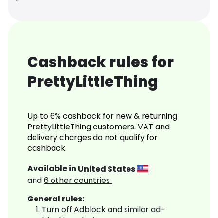
Cashback rules for
PrettyLittleThing
Up to 6% cashback for new & returning
PrettyLittleThing customers. VAT and
delivery charges do not qualify for
cashback.
Available in
United States
and
6
other countries
General rules:
Turn off Adblock and similar ad-