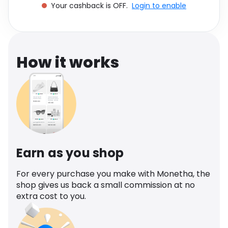
Your cashback is OFF.
Login to enable
Software
Health
See all shops
Travel
How it works
Earn as you shop
For every purchase you make with Monetha, the
shop gives us back a small commission at no
extra cost to you.