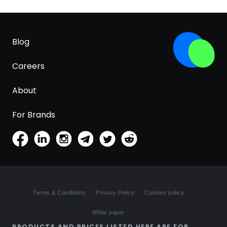
Blog
Careers
About
For Brands
Terms & Conditions
Privacy Policy
Cookies policy
White paper
PRODUCTS AND PRICES LISTED HERE ARE FOR