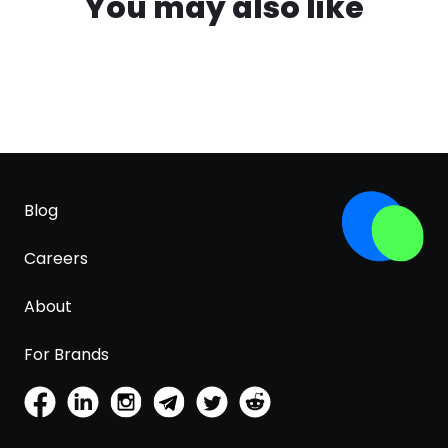
You may also like
Blog
Careers
About
For Brands