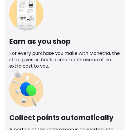
Earn as you shop
For every purchase you make with Monetha, the
shop gives us back a small commission at no
extra cost to you.
Collect points automatically
A portion of this commission is converted into