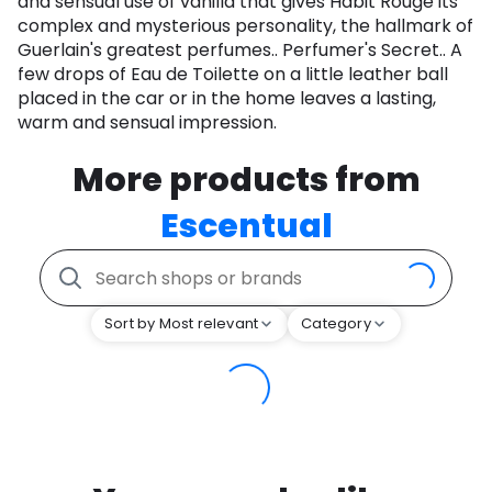
and sensual use of vanilla that gives Habit Rouge its
complex and mysterious personality, the hallmark of
Guerlain's greatest perfumes.. Perfumer's Secret.. A
few drops of Eau de Toilette on a little leather ball
placed in the car or in the home leaves a lasting,
warm and sensual impression.
More products from
Escentual
Sort by Most relevant
Category