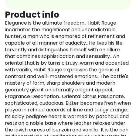
Product info
Elegance is the ultimate freedom.. Habit Rouge
incarnates the magnificent and unpredictable
hunter, a man who is enamored of refinement and
capable of all manner of audacity.. He lives his life
fervently and distinguishes himself with an allure
that combines sophistication and sensuality.. An
oriental that is by turns citrusy, warm and accented
with vanilla, Habit Rouge expresses the genius of
contrast and well-mastered emotions.. The bottle's
mastery of form, sharp shoulders and modern
geometry give it an eternally elegant appeal..
Fragrance Description.. Oriental Citrus Passionate,
sophisticated, audacious. Bitter becomes fresh when
played in refined accords of lime and tangy orange..
Its spicy pedigree heart is warmed by patchouli and
rests on a noble base where leather relaxes under
the lavish caress of benzoin and vanilla.. It is the rich