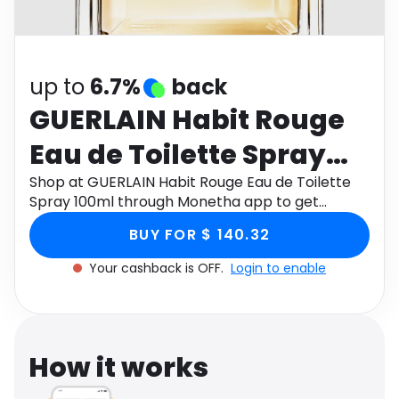
Software
Health
See all shops
Travel
up to
6.7%
back
GUERLAIN Habit Rouge
Eau de Toilette Spray
100ml
Shop at GUERLAIN Habit Rouge Eau de Toilette
Spray 100ml through Monetha app to get
cashback.
BUY FOR $ 140.32
Your cashback is OFF.
Login to enable
How it works