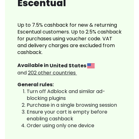
Escentual
Up to 7.5% cashback for new & returning
Escentual customers. Up to 2.5% cashback
for purchases using voucher code. VAT
and delivery charges are excluded from
cashback.
Available in
United States
and
202
other countries
General rules:
Turn off Adblock and similar ad-
blocking plugins
Purchase in a single browsing session
Ensure your cart is empty before
enabling cashback
Order using only one device