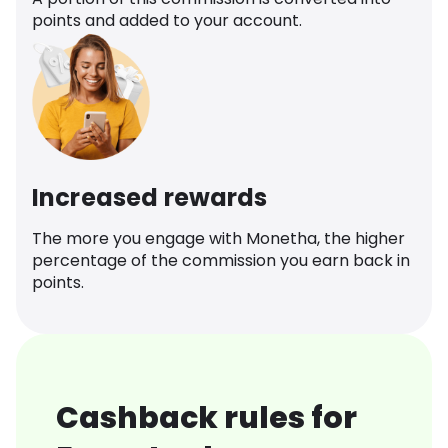
points and added to your account.
Increased rewards
The more you engage with Monetha, the higher
percentage of the commission you earn back in
points.
Cashback rules for