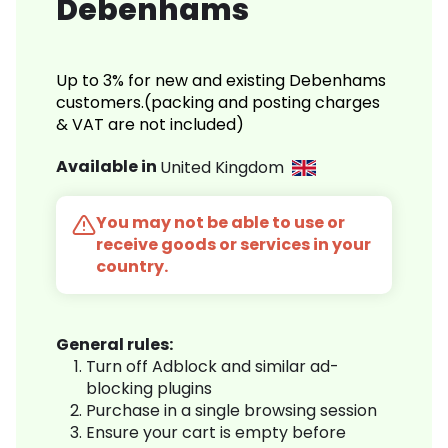
Debenhams
Up to 3% for new and existing Debenhams
customers.(packing and posting charges
& VAT are not included)
Available in
United Kingdom
You may not be able to use or
receive goods or services in your
country.
General rules:
Turn off Adblock and similar ad-
blocking plugins
Purchase in a single browsing session
Ensure your cart is empty before