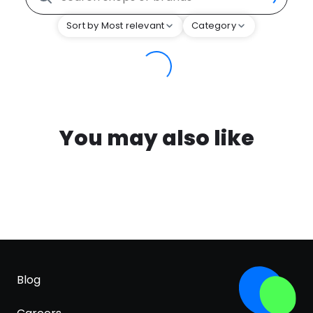
Sort by Most relevant
Category
You may also like
Blog