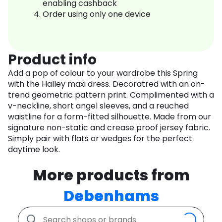
enabling cashback
Order using only one device
Product info
Add a pop of colour to your wardrobe this Spring
with the Halley maxi dress. Decoratred with an on-
trend geometric pattern print. Complimented with a
v-neckline, short angel sleeves, and a reuched
waistline for a form-fitted silhouette. Made from our
signature non-static and crease proof jersey fabric.
Simply pair with flats or wedges for the perfect
daytime look.
More products from
Debenhams