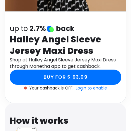
Software
Health
See all shops
Travel
up to
2.7%
back
Halley Angel Sleeve
Jersey Maxi Dress
Shop at Halley Angel Sleeve Jersey Maxi Dress
through Monetha app to get cashback.
BUY FOR $ 93.09
Your cashback is OFF.
Login to enable
How it works