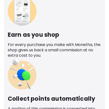
Earn as you shop
For every purchase you make with Monetha, the
shop gives us back a small commission at no
extra cost to you.
Collect points automatically
A portion of this commission is converted into