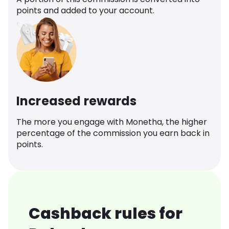
points and added to your account.
Increased rewards
The more you engage with Monetha, the higher
percentage of the commission you earn back in
points.
Cashback rules for