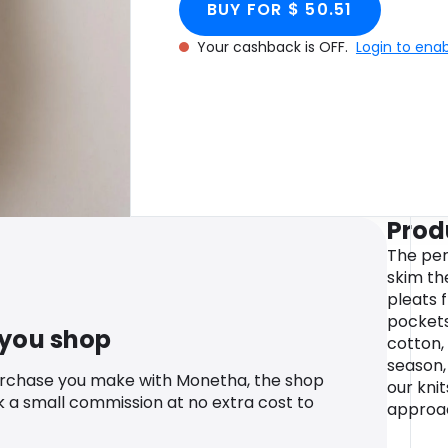
BUY FOR $ 50.51
Your cashback is OFF.
Login to ena
Prod
The per
skim th
pleats 
pockets
 you shop
cotton, 
season,
urchase you make with Monetha, the shop
our kni
k a small commission at no extra cost to
approa