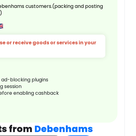
 Debenhams customers.(packing and posting
)
e or receive goods or services in your
r ad-blocking plugins
ng session
before enabling cashback
ts from
Debenhams