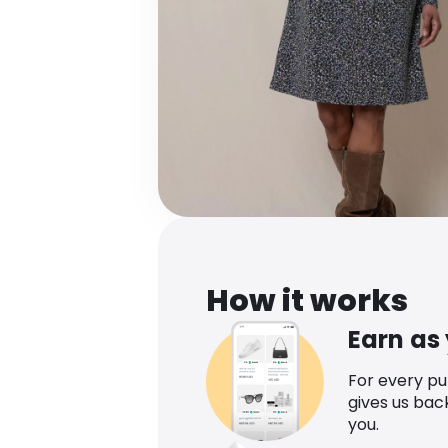
How it works
Earn as
For every p
gives us bac
you.