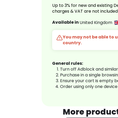
Up to 3% for new and existing
charges & VAT are not included
Available in
United Kingdom
You may not be able to us
country.
General rules:
Turn off Adblock and simila
Purchase in a single browsi
Ensure your cart is empty 
Order using only one device
More produc