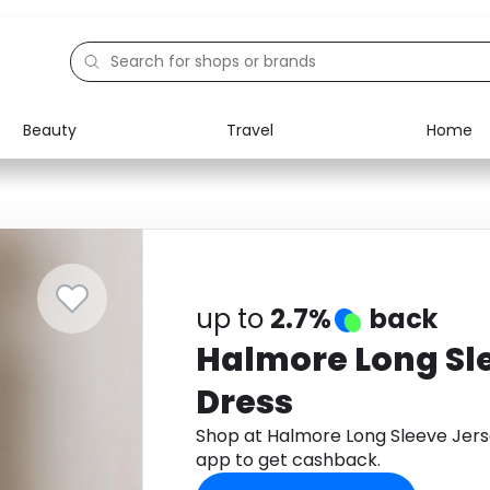
Beauty
Travel
Home
Electronics
Food
Education
Gifts
Activities
Home
up to
2.7%
back
Halmore Long Sl
Dress
Shop at Halmore Long Sleeve Jer
app to get cashback.