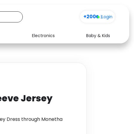
+200
|
Login
Electronics
Baby & Kids
Media
Health
Music
Travel
See all shops
Software
eeve Jersey
sey Dress through Monetha