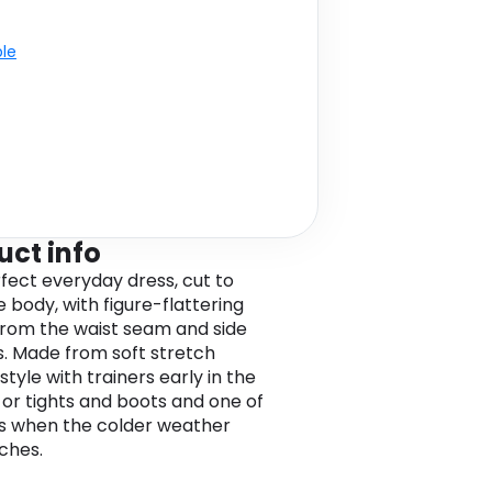
ble
uct info
fect everyday dress, cut to
e body, with figure-flattering
from the waist seam and side
. Made from soft stretch
style with trainers early in the
 or tights and boots and one of
ts when the colder weather
ches.