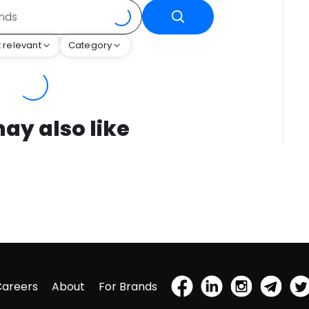
 relevant
Category
ay also like
Careers
About
For Brands