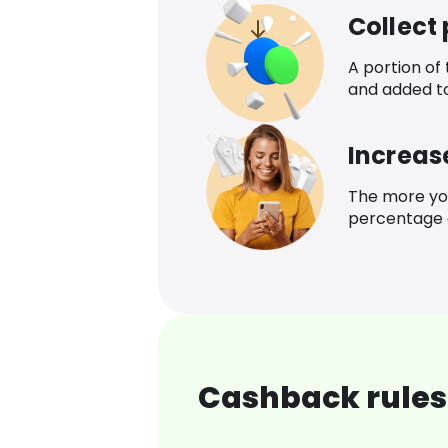
Collect
A portion of
and added t
Increas
The more yo
percentage o
Cashback rules