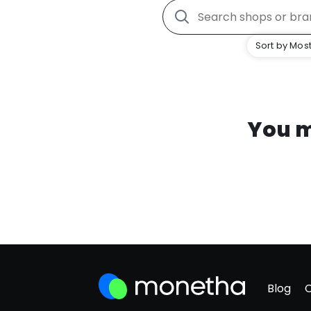
Sort by Most
You m
Blog