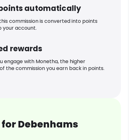
 points automatically
 this commission is converted into points
o your account.
ed rewards
u engage with Monetha, the higher
f the commission you earn back in points.
 for Debenhams