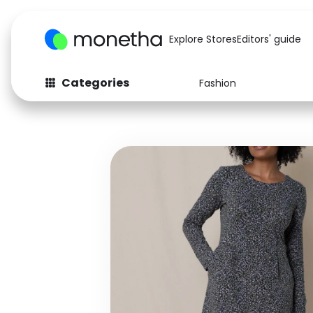
Explore Stores
Editors' guide
Categories
Fashion
Fashion
Baby & Kids
Arts & Crafts
Beauty
Auto
Computers