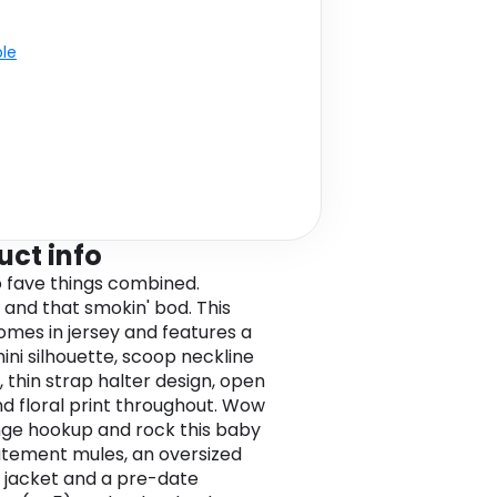
ble
uct info
 fave things combined.
 and that smokin' bod. This
omes in jersey and features a
mini silhouette, scoop neckline
, thin strap halter design, open
d floral print throughout. Wow
nge hookup and rock this baby
atement mules, an oversized
d jacket and a pre-date