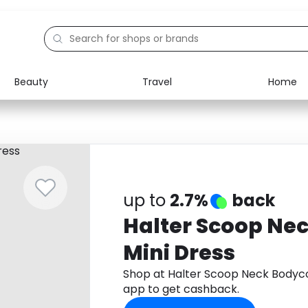
Beauty
Travel
Home
Electronics
Food
Education
Gifts
Activities
Home
up to
2.7%
back
Halter Scoop Ne
Mini Dress
Shop at Halter Scoop Neck Bodyc
app to get cashback.