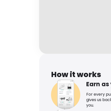
How it works
Earn as
For every p
gives us bac
you.