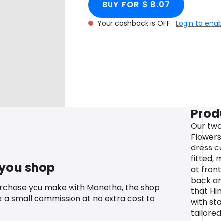
BUY FOR $ 8.07
Your cashback is OFF.
Login to ena
Prod
Our two
Flowers
dress c
fitted, 
 you shop
at front
back an
urchase you make with Monetha, the shop
that Hi
k a small commission at no extra cost to
with st
tailore