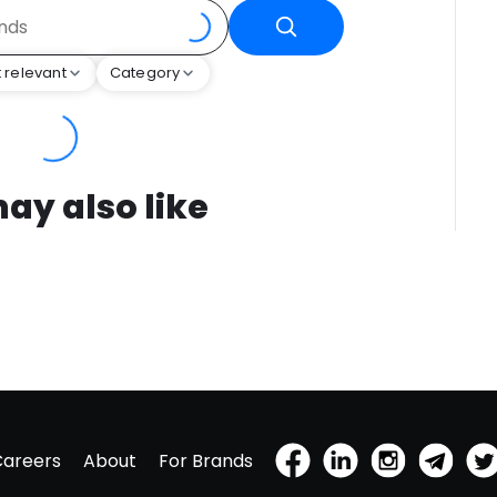
 relevant
Category
ay also like
Careers
About
For Brands