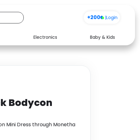
+200
|
Login
Electronics
Baby & Kids
Media
Health
Music
Travel
See all shops
Software
ck Bodycon
on Mini Dress through Monetha