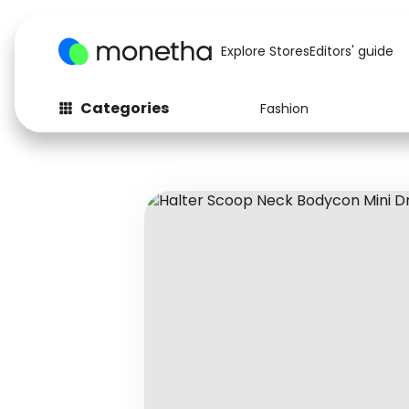
Explore Stores
Editors' guide
Categories
Fashion
Fashion
Baby & Kids
Arts & Crafts
Beauty
Auto
Computers