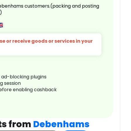
 Debenhams customers.(packing and posting
)
e or receive goods or services in your
r ad-blocking plugins
ng session
before enabling cashback
ts from
Debenhams