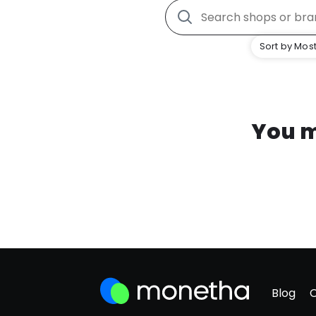
Sort by Most
You m
Blog