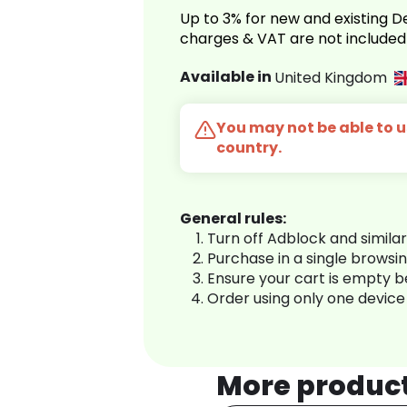
Up to 3% for new and existing
charges & VAT are not included
Available in
United Kingdom
You may not be able to us
country.
General rules:
Turn off Adblock and simila
Purchase in a single browsi
Ensure your cart is empty 
Order using only one device
More produc