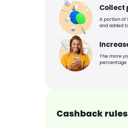
Collect
A portion of
and added t
Increas
The more yo
percentage o
Cashback rules