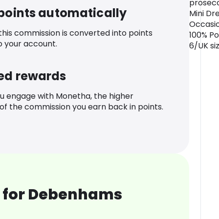
prosecco
 points automatically
Mini Dre
Occasio
 this commission is converted into points
100% Po
o your account.
6/UK siz
ed rewards
u engage with Monetha, the higher
f the commission you earn back in points.
 for Debenhams