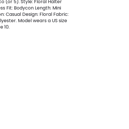
 (or 5). Style: Floral Halter
ss Fit: Bodycon Length: Mini
n: Casual Design: Floral Fabric:
lyester. Model wears a US size
e 10.