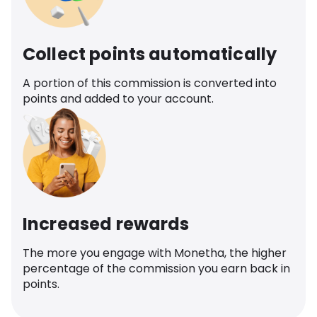
Collect points automatically
A portion of this commission is converted into
points and added to your account.
Increased rewards
The more you engage with Monetha, the higher
percentage of the commission you earn back in
points.