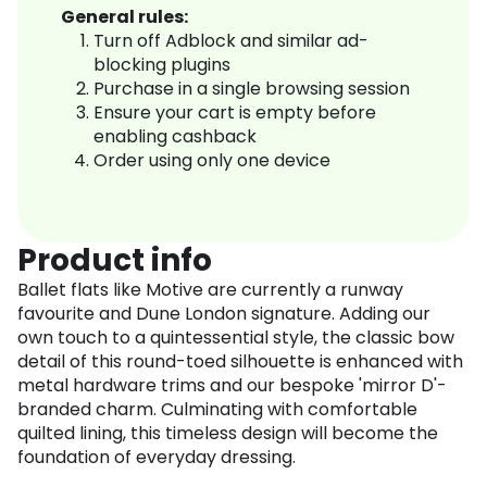
General rules:
Turn off Adblock and similar ad-
blocking plugins
Purchase in a single browsing session
Ensure your cart is empty before
enabling cashback
Order using only one device
Product info
Ballet flats like Motive are currently a runway
favourite and Dune London signature. Adding our
own touch to a quintessential style, the classic bow
detail of this round-toed silhouette is enhanced with
metal hardware trims and our bespoke 'mirror D'-
branded charm. Culminating with comfortable
quilted lining, this timeless design will become the
foundation of everyday dressing.