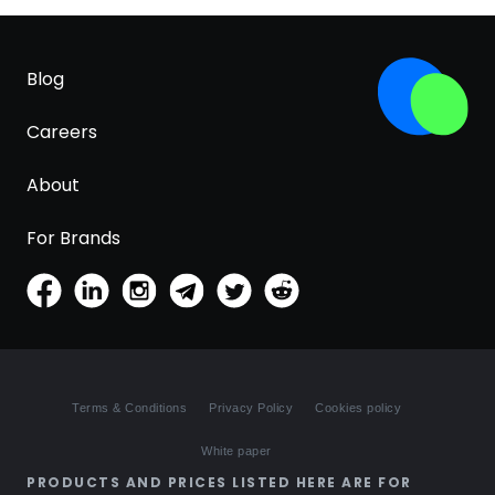
Blog
Careers
About
For Brands
Terms & Conditions
Privacy Policy
Cookies policy
White paper
PRODUCTS AND PRICES LISTED HERE ARE FOR