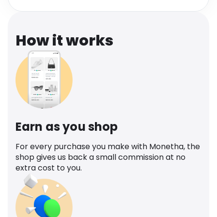
Software
Health
See all shops
Travel
How it works
Earn as you shop
For every purchase you make with Monetha, the
shop gives us back a small commission at no
extra cost to you.