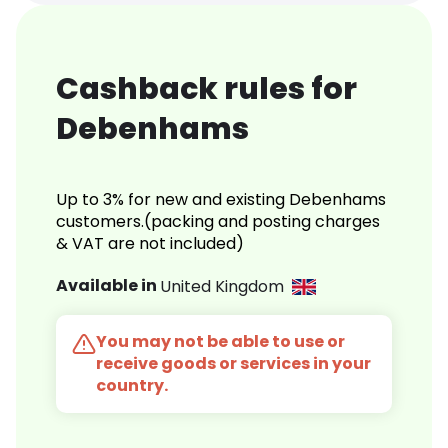
Cashback rules for
Debenhams
Up to 3% for new and existing Debenhams
customers.(packing and posting charges
& VAT are not included)
Available in
United Kingdom
You may not be able to use or
receive goods or services in your
country.