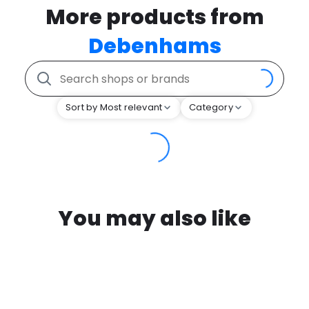
More products from
Debenhams
Sort by Most relevant
Category
You may also like