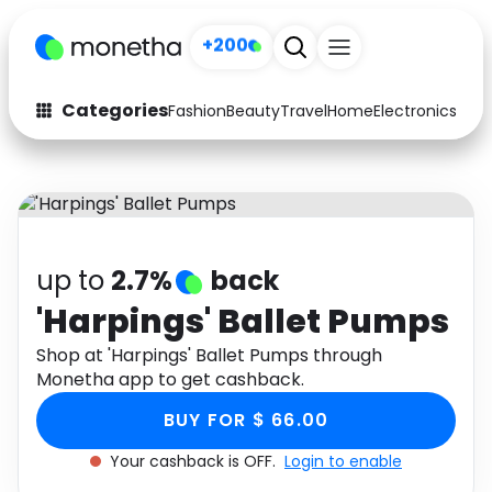
+200
Categories
Fashion
Beauty
Travel
Home
Electronics
Baby
Fashion
Arts & Crafts
Auto
Baby & Kids
Beauty
Computers
up to
2.7%
back
Electronics
Education
'Harpings' Ballet Pumps
Activities
Shop at 'Harpings' Ballet Pumps through
Food
Monetha app to get cashback.
Gifts
Home
BUY FOR $ 66.00
Media
Music
Your cashback is OFF.
Login to enable