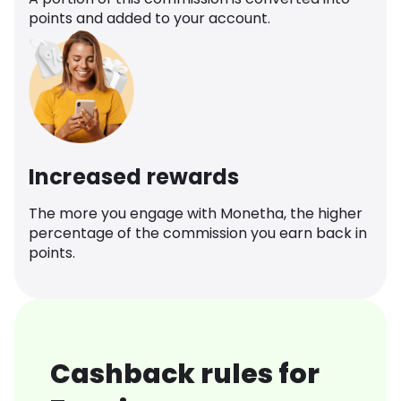
points and added to your account.
Increased rewards
The more you engage with Monetha, the higher
percentage of the commission you earn back in
points.
Cashback rules for