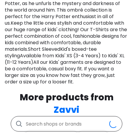
Potter, as he unfurls the mystery and darkness of
the world around him. This ombré collection is
perfect for the Harry Potter enthusiast in all of
us.Keep the little ones stylish and comfortable with
our huge range of kids' clothing! Our T-Shirts are the
perfect combination of cool, fashionable designs for
kids combined with comfortable, durable
materials.Short SleevedKid's boxed-tee
stylingAvailable from Kids' XS (3-4 Years) to Kids' XL
(11-12 Years)All our Kids' garments are designed to
be a comfortable, casual boxy fit. If you want a
larger size as you know how fast they grow, just
order a size up for a looser fit.
More products from
Zavvi