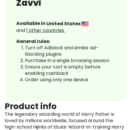
Zavvi
Available in
United States
and
1
other countries
General rules:
Turn off Adblock and similar ad-
blocking plugins
Purchase in a single browsing session
Ensure your cart is empty before
enabling cashback
Order using only one device
Product info
The legendary wizarding world of Harry Potter is
loved by millions worldwide, focused around the
high-school hijinks of titular Wizard-in-training Harry