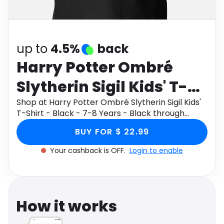
Software
Health
See all shops
Travel
up to
4.5%
back
Harry Potter Ombré
Slytherin Sigil Kids' T-
Shirt - Black - 7-8 Years
Shop at Harry Potter Ombré Slytherin Sigil Kids'
T-Shirt - Black - 7-8 Years - Black through
- Black
Monetha app to get cashback.
BUY FOR $ 22.99
Your cashback is OFF.
Login to enable
How it works