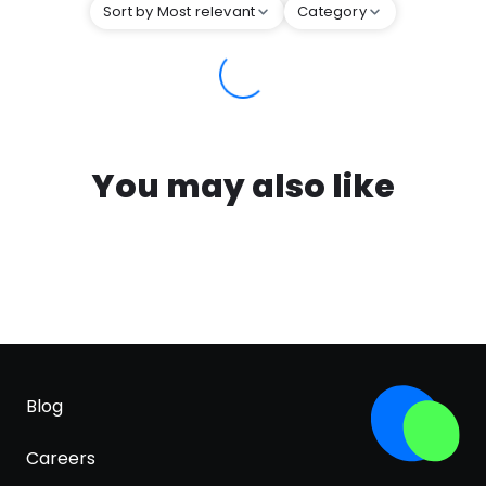
Sort by Most relevant
Category
You may also like
Blog
Careers