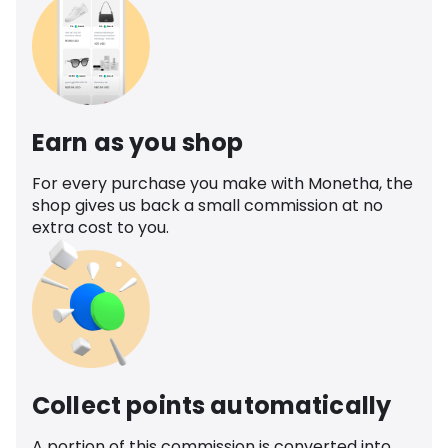
Earn as you shop
For every purchase you make with Monetha, the
shop gives us back a small commission at no
extra cost to you.
Collect points automatically
A portion of this commission is converted into