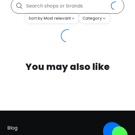
Sort by Most relevant
Category
You may also like
Blog