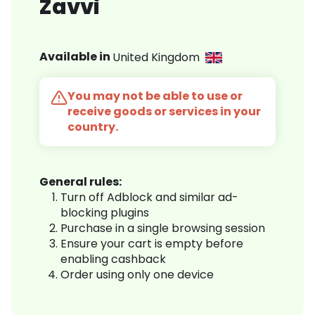
Zavvi
Available in
United Kingdom
You may not be able to use or
receive goods or services in your
country.
General rules:
Turn off Adblock and similar ad-
blocking plugins
Purchase in a single browsing session
Ensure your cart is empty before
enabling cashback
Order using only one device