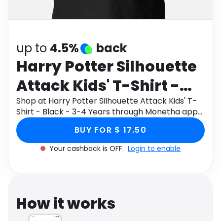
Software
Health
See all shops
Travel
up to
4.5%
back
Harry Potter Silhouette
Attack Kids' T-Shirt -
Black - 3-4 Years
Shop at Harry Potter Silhouette Attack Kids' T-
Shirt - Black - 3-4 Years through Monetha app
to get cashback.
BUY FOR $ 17.50
Your cashback is OFF.
Login to enable
How it works