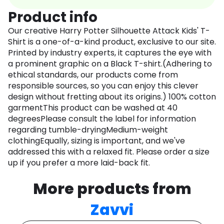
Product info
Our creative Harry Potter Silhouette Attack Kids' T-
Shirt is a one-of-a-kind product, exclusive to our site.
Printed by industry experts, it captures the eye with
a prominent graphic on a Black T-shirt.(Adhering to
ethical standards, our products come from
responsible sources, so you can enjoy this clever
design without fretting about its origins.) 100% cotton
garmentThis product can be washed at 40
degreesPlease consult the label for information
regarding tumble-dryingMedium-weight
clothingEqually, sizing is important, and we've
addressed this with a relaxed fit. Please order a size
up if you prefer a more laid-back fit.
More products from
Zavvi