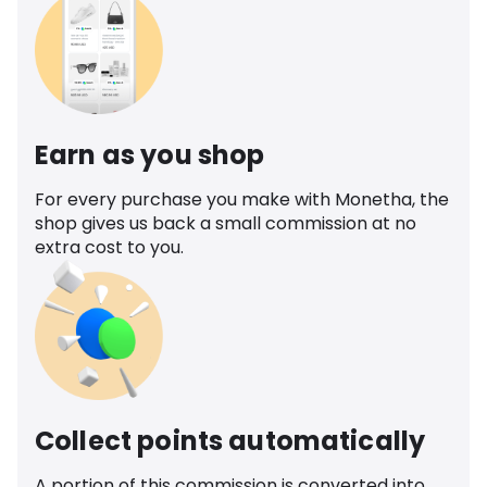
Earn as you shop
For every purchase you make with Monetha, the
shop gives us back a small commission at no
extra cost to you.
Collect points automatically
A portion of this commission is converted into