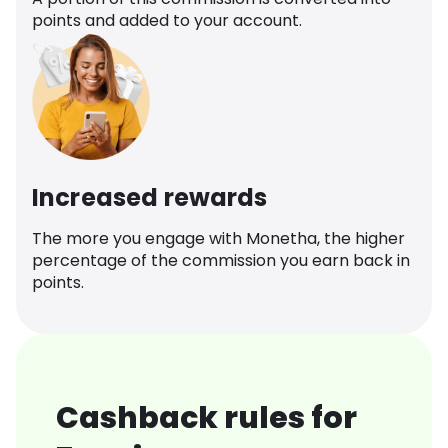
points and added to your account.
Increased rewards
The more you engage with Monetha, the higher
percentage of the commission you earn back in
points.
Cashback rules for