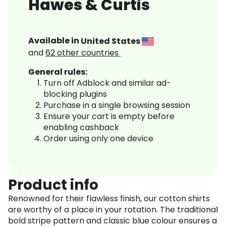
Hawes & Curtis
Available in
United States
and
62
other countries
General rules:
Turn off Adblock and similar ad-
blocking plugins
Purchase in a single browsing session
Ensure your cart is empty before
enabling cashback
Order using only one device
Product info
Renowned for their flawless finish, our cotton shirts
are worthy of a place in your rotation. The traditional
bold stripe pattern and classic blue colour ensures a