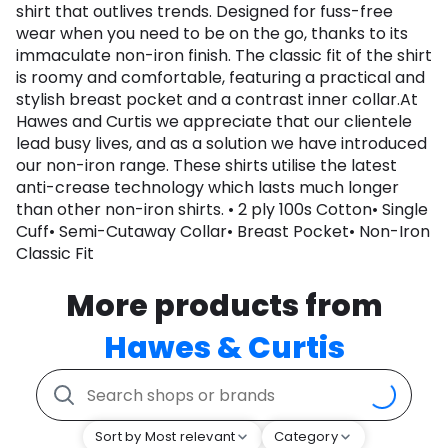
shirt that outlives trends. Designed for fuss-free
wear when you need to be on the go, thanks to its
immaculate non-iron finish. The classic fit of the shirt
is roomy and comfortable, featuring a practical and
stylish breast pocket and a contrast inner collar.At
Hawes and Curtis we appreciate that our clientele
lead busy lives, and as a solution we have introduced
our non-iron range. These shirts utilise the latest
anti-crease technology which lasts much longer
than other non-iron shirts. • 2 ply 100s Cotton• Single
Cuff• Semi-Cutaway Collar• Breast Pocket• Non-Iron
Classic Fit
More products from
Hawes & Curtis
Sort by Most relevant
Category