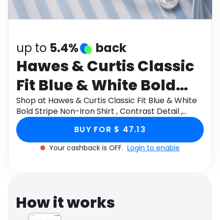
Software
Health
See all shops
Travel
up to
5.4%
back
Hawes & Curtis Classic
Fit Blue & White Bold
Stripe Non-Iron Shirt ,
Shop at Hawes & Curtis Classic Fit Blue & White
Bold Stripe Non-Iron Shirt , Contrast Detail ,
Contrast Detail , Chest
Chest Pocket Size: 18" collar, 36" sleeve through
BUY FOR $ 47.13
Monetha app to get cashback.
Pocket Size: 18" collar,
Your cashback is OFF.
Login to enable
36" sleeve
How it works