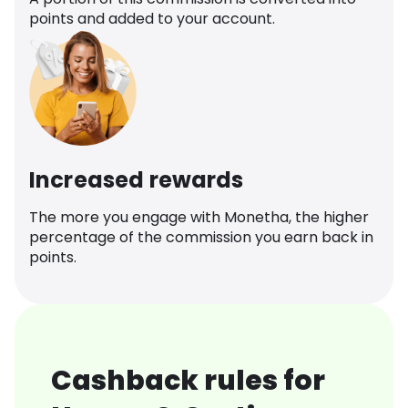
points and added to your account.
Increased rewards
The more you engage with Monetha, the higher
percentage of the commission you earn back in
points.
Cashback rules for