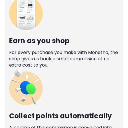
Earn as you shop
For every purchase you make with Monetha, the
shop gives us back a small commission at no
extra cost to you.
Collect points automatically
A portion of this commission is converted into