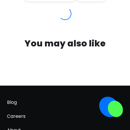
You may also like
Blog
Careers