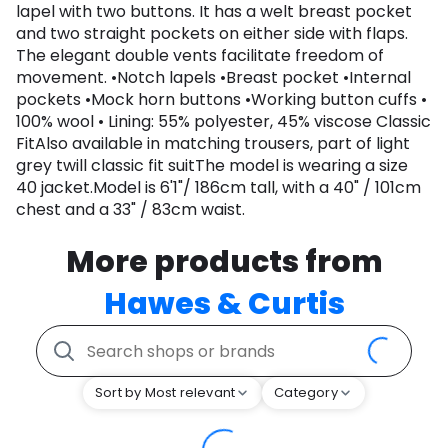
lapel with two buttons. It has a welt breast pocket
and two straight pockets on either side with flaps.
The elegant double vents facilitate freedom of
movement. •Notch lapels •Breast pocket •Internal
pockets •Mock horn buttons •Working button cuffs •
100% wool • Lining: 55% polyester, 45% viscose Classic
FitAlso available in matching trousers, part of light
grey twill classic fit suitThe model is wearing a size
40 jacket.Model is 6'1"/ 186cm tall, with a 40" / 101cm
chest and a 33" / 83cm waist.
More products from
Hawes & Curtis
Sort by Most relevant
Category