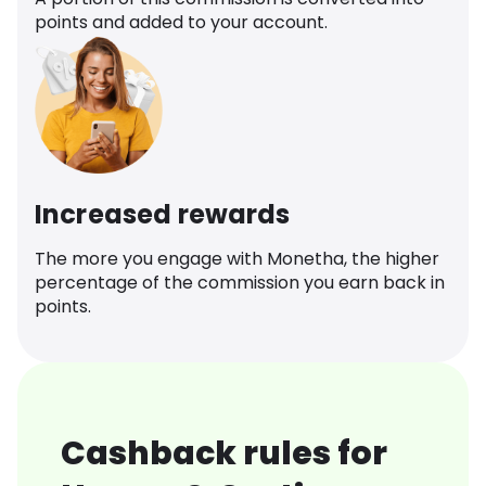
points and added to your account.
Increased rewards
The more you engage with Monetha, the higher
percentage of the commission you earn back in
points.
Cashback rules for