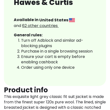
Hawes & Curtis
Available in
United States
and
62
other countries
General rules:
Turn off Adblock and similar ad-
blocking plugins
Purchase in a single browsing session
Ensure your cart is empty before
enabling cashback
Order using only one device
Product info
This exquisite light grey classic fit suit jacket is made
from the finest super 120s pure wool. The lined, single
breasted jacket is designed with a classic notched