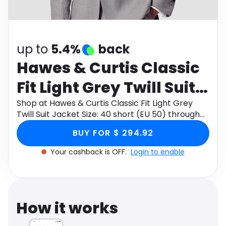
Software
Health
See all shops
Travel
up to
5.4%
back
Hawes & Curtis Classic
Fit Light Grey Twill Suit
Jacket Size: 40 short
Shop at Hawes & Curtis Classic Fit Light Grey
Twill Suit Jacket Size: 40 short (EU 50) through
(EU 50)
Monetha app to get cashback.
BUY FOR $ 294.92
Your cashback is OFF.
Login to enable
How it works