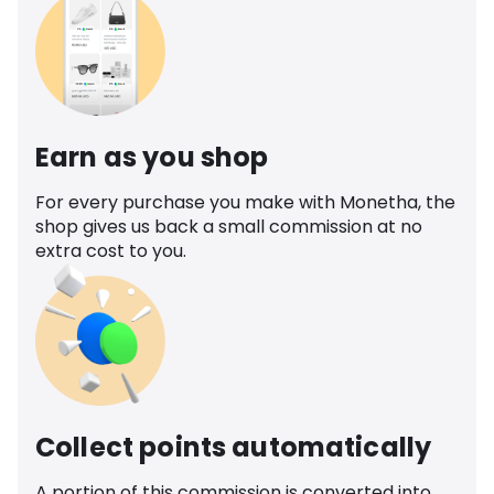
Earn as you shop
For every purchase you make with Monetha, the
shop gives us back a small commission at no
extra cost to you.
Collect points automatically
A portion of this commission is converted into