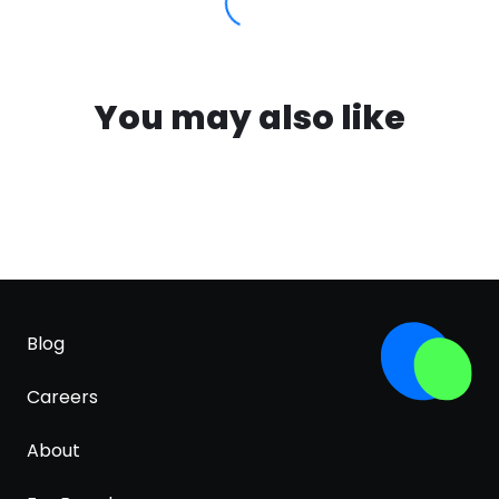
You may also like
Blog
Careers
About