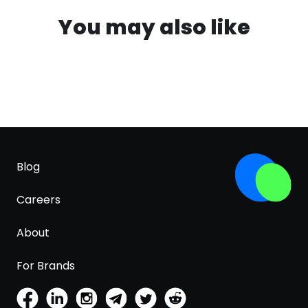
You may also like
Blog
Careers
About
For Brands