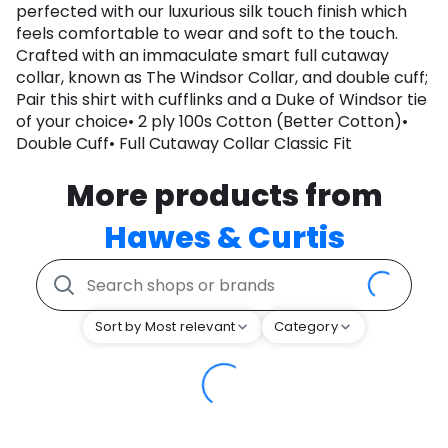
perfected with our luxurious silk touch finish which
feels comfortable to wear and soft to the touch.
Crafted with an immaculate smart full cutaway
collar, known as The Windsor Collar, and double cuff;
Pair this shirt with cufflinks and a Duke of Windsor tie
of your choice• 2 ply 100s Cotton (Better Cotton)•
Double Cuff• Full Cutaway Collar Classic Fit
More products from
Hawes & Curtis
Sort by Most relevant
Category