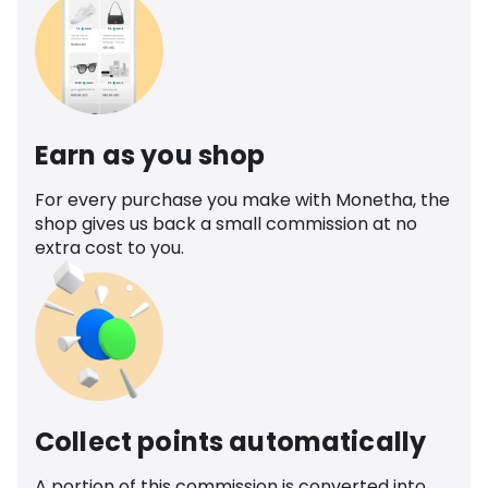
Earn as you shop
For every purchase you make with Monetha, the
shop gives us back a small commission at no
extra cost to you.
Collect points automatically
A portion of this commission is converted into