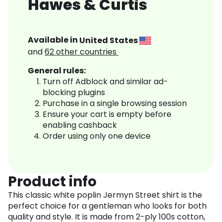
Hawes & Curtis
Available in
United States
and
62
other countries
General rules:
Turn off Adblock and similar ad-
blocking plugins
Purchase in a single browsing session
Ensure your cart is empty before
enabling cashback
Order using only one device
Product info
This classic white poplin Jermyn Street shirt is the
perfect choice for a gentleman who looks for both
quality and style. It is made from 2-ply 100s cotton,