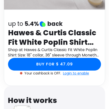
Software
Health
See all shops
Travel
up to
5.4%
back
Hawes & Curtis Classic
Fit White Poplin Shirt
Size: 18" collar, 36"
Shop at Hawes & Curtis Classic Fit White Poplin
Shirt Size: 18" collar, 36" sleeve through Monetha
sleeve
app to get cashback.
BUY FOR $ 47.09
Your cashback is OFF.
Login to enable
How it works