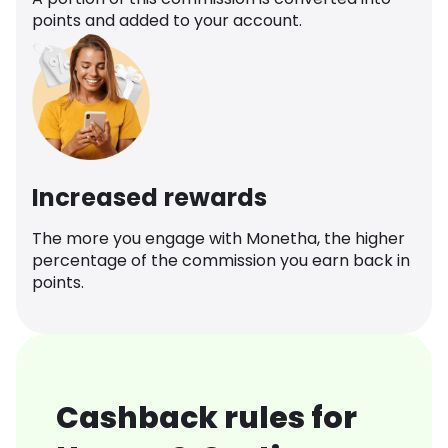
points and added to your account.
Increased rewards
The more you engage with Monetha, the higher
percentage of the commission you earn back in
points.
Cashback rules for