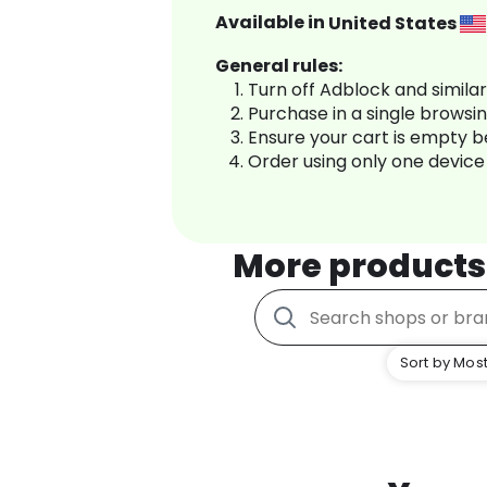
Available in
United States
General rules:
Turn off Adblock and simila
Purchase in a single browsi
Ensure your cart is empty 
Order using only one device
More products
Sort by Most