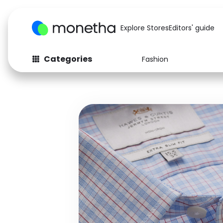
Explore Stores
Editors' guide
Categories
Fashion
Fashion
Baby & Kids
Arts & Crafts
Beauty
Auto
Computers