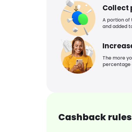
Collect
A portion of
and added t
Increas
The more yo
percentage o
Cashback rules 