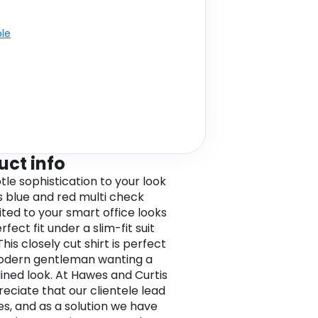
ble
uct info
tle sophistication to your look
is blue and red multi check
uited to your smart office looks
perfect fit under a slim-fit suit
This closely cut shirt is perfect
odern gentleman wanting a
ined look. At Hawes and Curtis
eciate that our clientele lead
ves, and as a solution we have