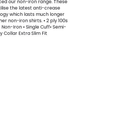
ced our non-iron range. These
tilise the latest anti-crease
ogy which lasts much longer
er non-iron shirts. • 2 ply 100s
 Non-Iron • Single Cuff• Semi-
 Collar Extra Slim Fit