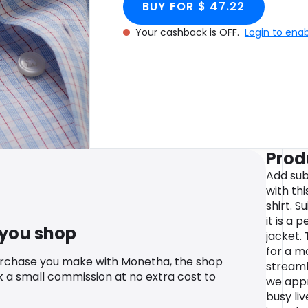
BUY FOR $ 47.22
Your cashback is OFF.
Login to ena
Prod
Add sub
with th
shirt. S
it is a 
 you shop
jacket. 
for a m
urchase you make with Monetha, the shop
streaml
k a small commission at no extra cost to
we appr
busy li