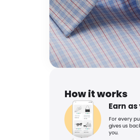
How it works
Earn as
For every p
gives us bac
you.