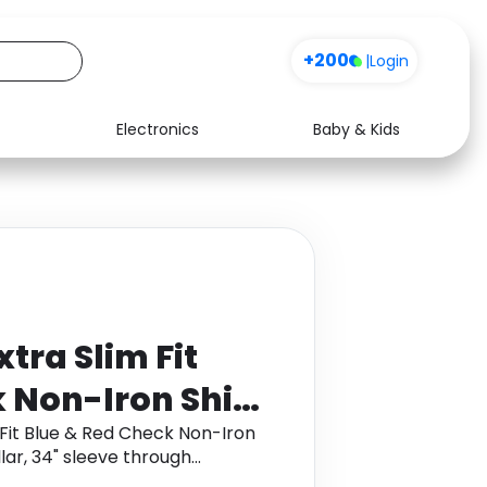
+200
|
Login
Electronics
Baby & Kids
Media
Health
Music
Travel
See all shops
Software
tra Slim Fit
 Non-Iron Shirt
Size: 16.5"
 Fit Blue & Red Check Non-Iron
ollar, 34" sleeve through
e