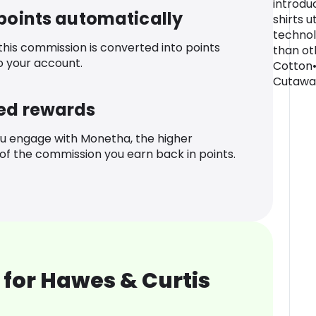
introdu
 points automatically
shirts u
technol
 this commission is converted into points
than oth
o your account.
Cotton•
Cutaway
ed rewards
u engage with Monetha, the higher
f the commission you earn back in points.
for Hawes & Curtis