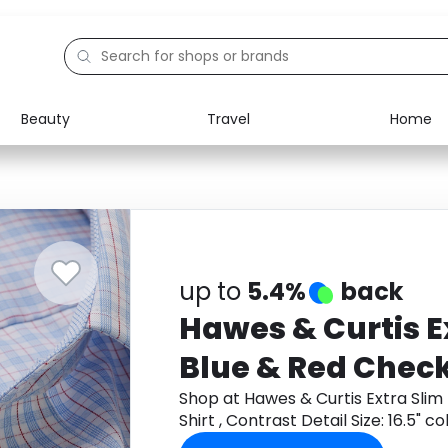
Beauty
Travel
Home
Electronics
Food
Education
Gifts
Activities
Home
up to
5.4%
back
Hawes & Curtis Ex
Blue & Red Check
, Contrast Detail 
Shop at Hawes & Curtis Extra Slim
Shirt , Contrast Detail Size: 16.5" c
collar, 34" sleev
Monetha app to get cashback.