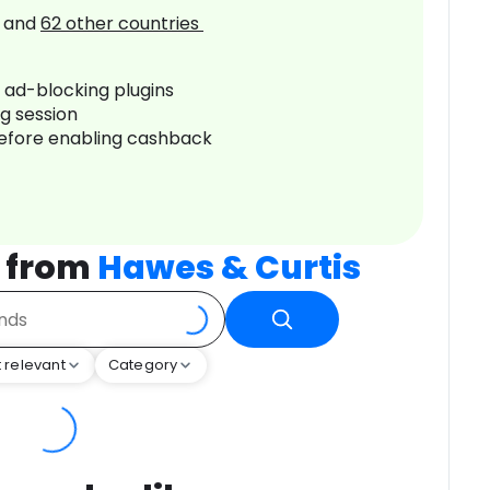
and
62
other countries
r ad-blocking plugins
ng session
before enabling cashback
 from
Hawes & Curtis
 relevant
Category