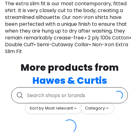
The extra slim fit is our most contemporary, fitted
shirt. It is very closely cut to the body, creating a
streamlined silhouette. Our non-iron shirts have
been perfected with a unique finish to ensure that
when they are hung up to dry after washing, they
remain remarkably crease-free.• 2 ply 100s Cotton•
Double Cuff• Semi-Cutaway Collar• Non-Iron Extra
Slim Fit
More products from
Hawes & Curtis
Sort by Most relevant
Category