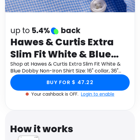
Software
Health
See all shops
Travel
up to
5.4%
back
Hawes & Curtis Extra
Slim Fit White & Blue
Dobby Non-Iron Shirt
Shop at Hawes & Curtis Extra Slim Fit White &
Blue Dobby Non-Iron Shirt Size: 16" collar, 36"
Size: 16" collar, 36"
sleeve through Monetha app to get cashback.
BUY FOR $ 47.22
sleeve
Your cashback is OFF.
Login to enable
How it works