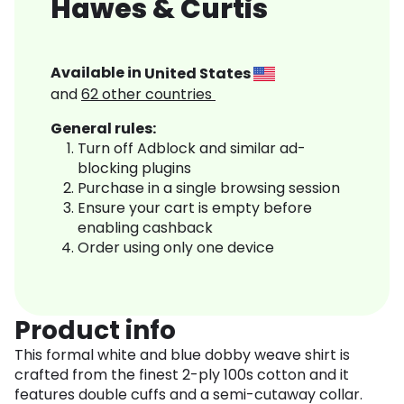
Hawes & Curtis
Available in
United States
and
62
other countries
General rules:
Turn off Adblock and similar ad-
blocking plugins
Purchase in a single browsing session
Ensure your cart is empty before
enabling cashback
Order using only one device
Product info
This formal white and blue dobby weave shirt is
crafted from the finest 2-ply 100s cotton and it
features double cuffs and a semi-cutaway collar.