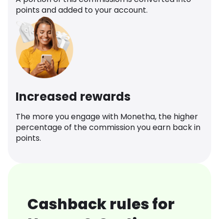
points and added to your account.
Increased rewards
The more you engage with Monetha, the higher
percentage of the commission you earn back in
points.
Cashback rules for