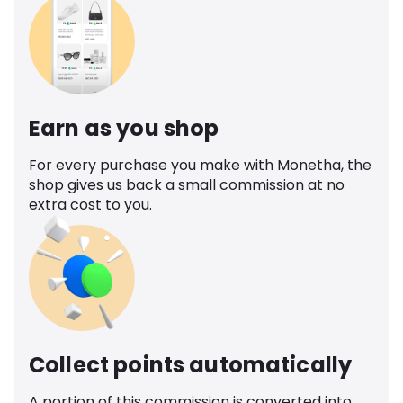
Earn as you shop
For every purchase you make with Monetha, the
shop gives us back a small commission at no
extra cost to you.
Collect points automatically
A portion of this commission is converted into