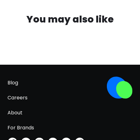
You may also like
Blog
Careers
About
For Brands