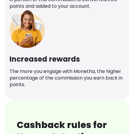
points and added to your account.
Increased rewards
The more you engage with Monetha, the higher
percentage of the commission you earn back in
points.
Cashback rules for