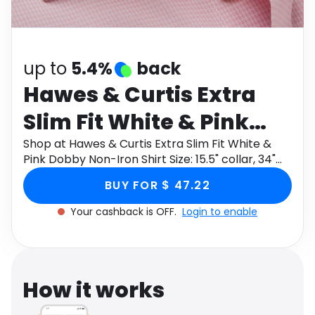
Software
Health
See all shops
Travel
up to
5.4%
back
Hawes & Curtis Extra
Slim Fit White & Pink
Dobby Non-Iron Shirt
Shop at Hawes & Curtis Extra Slim Fit White &
Pink Dobby Non-Iron Shirt Size: 15.5" collar, 34"
Size: 15.5" collar, 34"
sleeve through Monetha app to get cashback.
BUY FOR $ 47.22
sleeve
Your cashback is OFF.
Login to enable
How it works