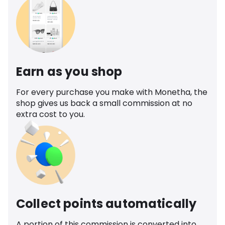
Earn as you shop
For every purchase you make with Monetha, the
shop gives us back a small commission at no
extra cost to you.
Collect points automatically
A portion of this commission is converted into