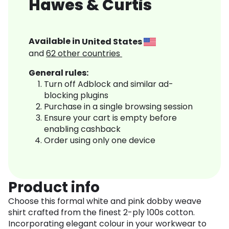
Hawes & Curtis
Available in
United States
and
62
other countries
General rules:
Turn off Adblock and similar ad-
blocking plugins
Purchase in a single browsing session
Ensure your cart is empty before
enabling cashback
Order using only one device
Product info
Choose this formal white and pink dobby weave
shirt crafted from the finest 2-ply 100s cotton.
Incorporating elegant colour in your workwear to