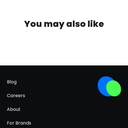
You may also like
Blog
Careers
About
For Brands