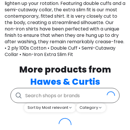
lighten up your rotation. Featuring double cuffs and a
semi-cutaway collar, the extra slim fit is our most
contemporary, fitted shirt. It is very closely cut to
the body, creating a streamlined silhouette. Our
non-iron shirts have been perfected with a unique
finish to ensure that when they are hung up to dry
after washing, they remain remarkably crease-free.
• 2 ply 100s Cotton • Double Cuff • Semi-Cutaway
Collar • Non-Iron Extra Slim Fit
More products from
Hawes & Curtis
Sort by Most relevant
Category