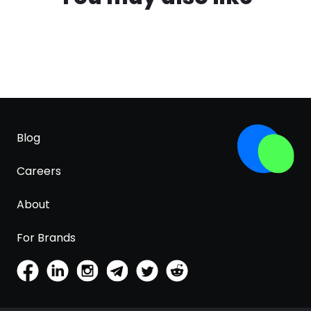
Blog
Careers
About
For Brands