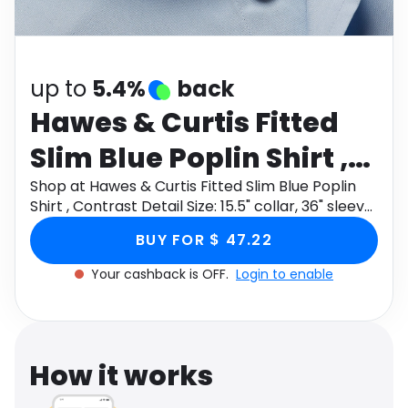
Software
Health
See all shops
Travel
up to
5.4%
back
Hawes & Curtis Fitted
Slim Blue Poplin Shirt ,
Contrast Detail Size:
Shop at Hawes & Curtis Fitted Slim Blue Poplin
Shirt , Contrast Detail Size: 15.5" collar, 36" sleeve
15.5" collar, 36" sleeve
through Monetha app to get cashback.
BUY FOR $ 47.22
Your cashback is OFF.
Login to enable
How it works