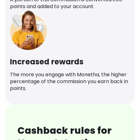
points and added to your account.
Increased rewards
The more you engage with Monetha, the higher
percentage of the commission you earn back in
points.
Cashback rules for