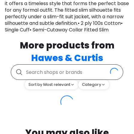
it offers a timeless style that forms the perfect base
for any formal outfit. The fitted slim silhouette fits
perfectly under a slim-fit suit jacket, with a narrow
silhouette and subtle definition.• 2 ply 100s Cotton•
Single Cuff• Semi-Cutaway Collar Fitted Slim
More products from
Hawes & Curtis
Sort by Most relevant
Category
You may also like