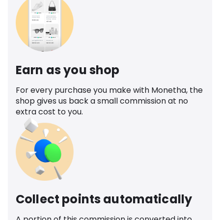
Earn as you shop
For every purchase you make with Monetha, the
shop gives us back a small commission at no
extra cost to you.
Collect points automatically
A portion of this commission is converted into