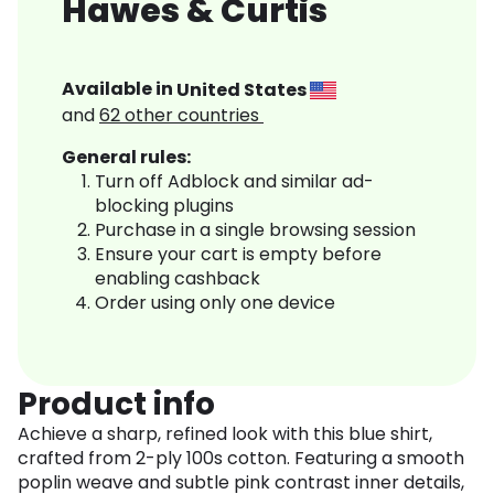
Hawes & Curtis
Available in
United States
and
62
other countries
General rules:
Turn off Adblock and similar ad-
blocking plugins
Purchase in a single browsing session
Ensure your cart is empty before
enabling cashback
Order using only one device
Product info
Achieve a sharp, refined look with this blue shirt,
crafted from 2-ply 100s cotton. Featuring a smooth
poplin weave and subtle pink contrast inner details,