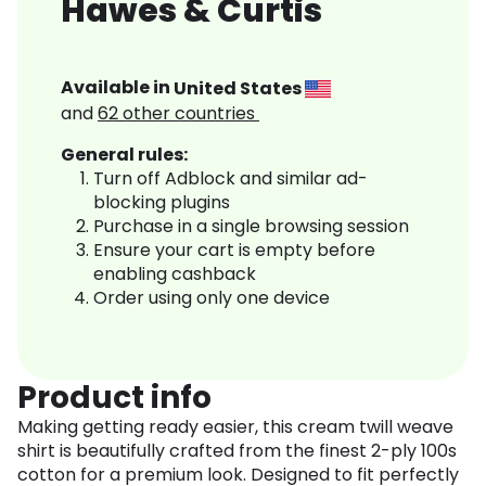
Hawes & Curtis
Available in
United States
and
62
other countries
General rules:
Turn off Adblock and similar ad-
blocking plugins
Purchase in a single browsing session
Ensure your cart is empty before
enabling cashback
Order using only one device
Product info
Making getting ready easier, this cream twill weave
shirt is beautifully crafted from the finest 2-ply 100s
cotton for a premium look. Designed to fit perfectly