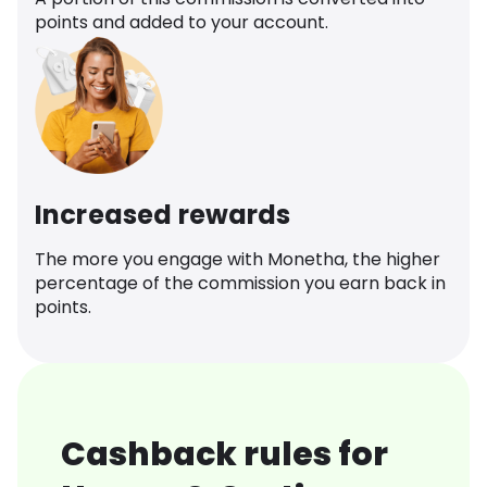
points and added to your account.
Increased rewards
The more you engage with Monetha, the higher
percentage of the commission you earn back in
points.
Cashback rules for