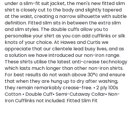
under a slim-fit suit jacket, the men's new fitted slim
shirt is closely cut to the body and slightly tapered
at the waist, creating a narrow silhouette with subtle
definition. Fitted slim sits in between the extra slim
and slim styles. The double cuffs allow you to
personalise your shirt as you can add cufflinks or silk
knots of your choice. At Hawes and Curtis we
appreciate that our clientele lead busy lives, and as
a solution we have introduced our non-iron range.
These shirts utilise the latest anti-crease technology
which lasts much longer than other non-iron shirts.
For best results do not wash above 30°c and ensure
that when they are hung up to dry after washing,
they remain remarkably crease-free. • 2 ply 100s
Cotton • Double Cuff• Semi-Cutaway Collar• Non-
Iron Cufflinks not included. Fitted Slim Fit