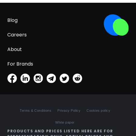
Blog
Careers
About
For Brands
Terms & Conditions
Privacy Policy
Cookies policy
White paper
PRODUCTS AND PRICES LISTED HERE ARE FOR