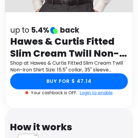
Software
Health
See all shops
Travel
up to
5.4%
back
Hawes & Curtis Fitted
Slim Cream Twill Non-
Iron Shirt Size: 15.5"
Shop at Hawes & Curtis Fitted Slim Cream Twill
Non-Iron Shirt Size: 15.5" collar, 35" sleeve
collar, 35" sleeve
through Monetha app to get cashback.
BUY FOR $ 47.14
Your cashback is OFF.
Login to enable
How it works