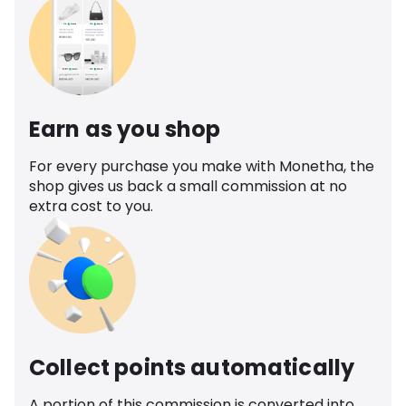
Earn as you shop
For every purchase you make with Monetha, the
shop gives us back a small commission at no
extra cost to you.
Collect points automatically
A portion of this commission is converted into