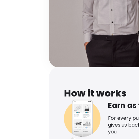
How it works
Earn as
For every p
gives us bac
you.