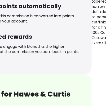
tapered
 points automatically
narrow 
definiti
 this commission is converted into points
to pers
o your account.
cufflink
for a fi
100s Co
ed rewards
Cutaway
Extra Sl
u engage with Monetha, the higher
f the commission you earn back in points.
for Hawes & Curtis