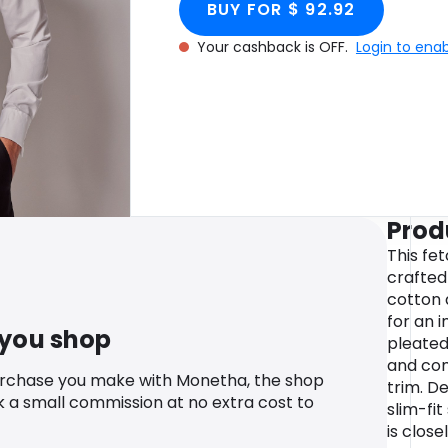
BUY FOR $ 92.92
Your cashback is OFF.
Login to ena
Prod
This fe
crafted
cotton 
for an i
 you shop
pleated
and com
urchase you make with Monetha, the shop
trim. De
k a small commission at no extra cost to
slim-fit
is close