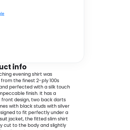
ble
uct info
tching evening shirt was
 from the finest 2-ply 100s
and perfected with a silk touch
mpeccable finish. It has a
 front design, two back darts
es with black studs with silver
signed to fit perfectly under a
 suit jacket, the fitted slim shirt
ly cut to the body and slightly