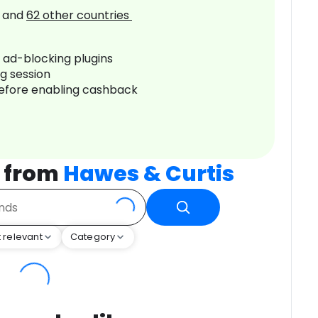
and
62
other countries
r ad-blocking plugins
ng session
before enabling cashback
 from
Hawes & Curtis
 relevant
Category