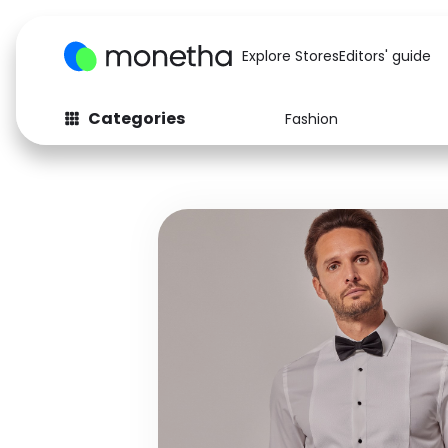
Explore Stores
Editors' guide
Categories
Fashion
Fashion
Baby & Kids
Arts & Crafts
Beauty
Auto
Computers