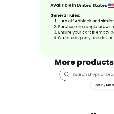
Available in
United States
General rules:
Turn off Adblock and simila
Purchase in a single browsi
Ensure your cart is empty 
Order using only one device
More products
Sort by Most