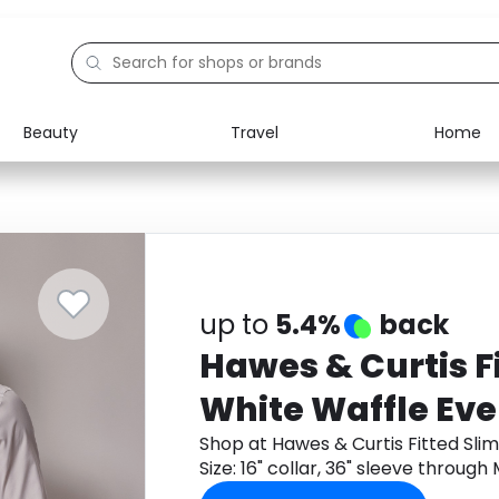
Beauty
Travel
Home
Electronics
Food
Education
Gifts
Activities
Home
up to
5.4%
back
Hawes & Curtis Fi
White Waffle Even
16" collar, 36" sl
Shop at Hawes & Curtis Fitted Slim
Size: 16" collar, 36" sleeve throu