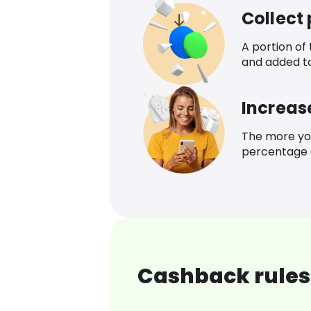
Collect
A portion of
and added t
Increas
The more yo
percentage o
Cashback rules 