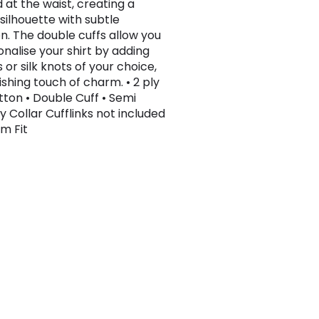
 at the waist, creating a
silhouette with subtle
on. The double cuffs allow you
onalise your shirt by adding
s or silk knots of your choice,
nishing touch of charm. • 2 ply
tton • Double Cuff • Semi
 Collar Cufflinks not included
im Fit