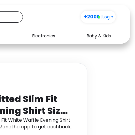
+200
|
Login
Electronics
Baby & Kids
Media
Health
Music
Travel
See all shops
Software
tted Slim Fit
ing Shirt Size:
eeve
 Fit White Waffle Evening Shirt
gh Monetha app to get cashback.