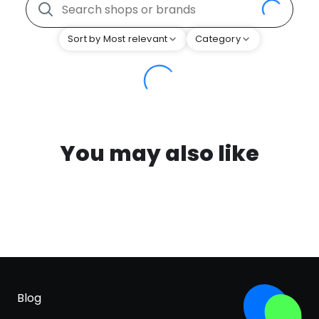
Sort by Most relevant
Category
You may also like
Blog