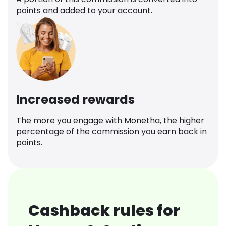
points and added to your account.
Increased rewards
The more you engage with Monetha, the higher
percentage of the commission you earn back in
points.
Cashback rules for