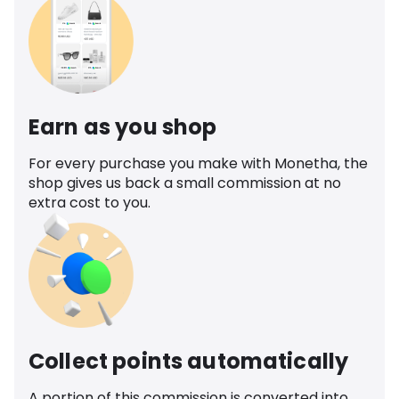
Earn as you shop
For every purchase you make with Monetha, the
shop gives us back a small commission at no
extra cost to you.
Collect points automatically
A portion of this commission is converted into