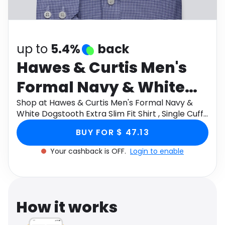
Software
Health
See all shops
Travel
up to
5.4%
back
Hawes & Curtis Men's
Formal Navy & White
Dogstooth Extra Slim Fit
Shop at Hawes & Curtis Men's Formal Navy &
White Dogstooth Extra Slim Fit Shirt , Single Cuff ,
Shirt , Single Cuff ,
Windsor Collar , Non Iron Size: 16" collar, 36"
BUY FOR $ 47.13
sleeve through Monetha app to get cashback.
Windsor Collar , Non
Your cashback is OFF.
Login to enable
Iron Size: 16" collar, 36"
sleeve
How it works