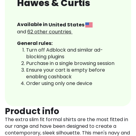
Hawes & Curtis
Available in
United States
and
62
other countries
General rules:
Turn off Adblock and similar ad-
blocking plugins
Purchase in a single browsing session
Ensure your cart is empty before
enabling cashback
Order using only one device
Product info
The extra slim fit formal shirts are the most fitted in
our range and have been designed to create a
contemporary, sleek silhouette. This men's navy and