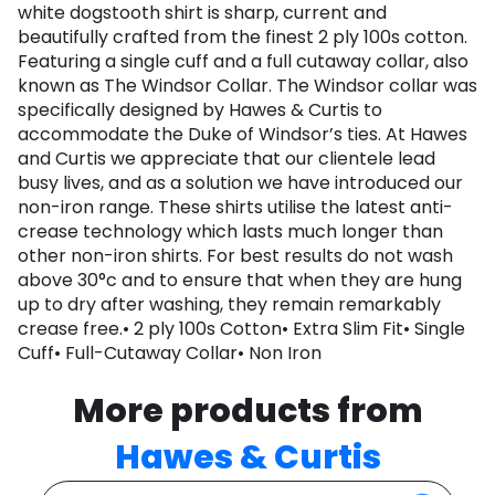
white dogstooth shirt is sharp, current and
beautifully crafted from the finest 2 ply 100s cotton.
Featuring a single cuff and a full cutaway collar, also
known as The Windsor Collar. The Windsor collar was
specifically designed by Hawes & Curtis to
accommodate the Duke of Windsor’s ties. At Hawes
and Curtis we appreciate that our clientele lead
busy lives, and as a solution we have introduced our
non-iron range. These shirts utilise the latest anti-
crease technology which lasts much longer than
other non-iron shirts. For best results do not wash
above 30°c and to ensure that when they are hung
up to dry after washing, they remain remarkably
crease free.• 2 ply 100s Cotton• Extra Slim Fit• Single
Cuff• Full-Cutaway Collar• Non Iron
More products from
Hawes & Curtis