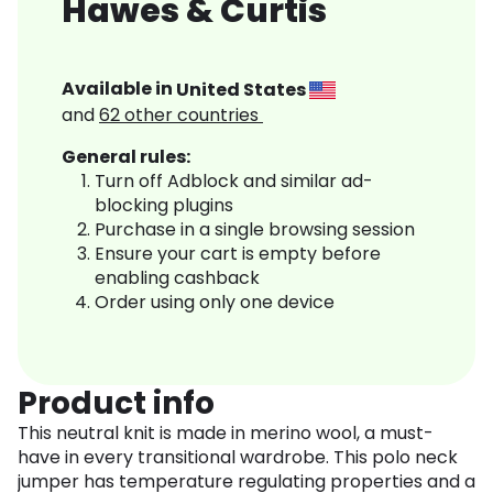
Hawes & Curtis
Available in
United States
and
62
other countries
General rules:
Turn off Adblock and similar ad-
blocking plugins
Purchase in a single browsing session
Ensure your cart is empty before
enabling cashback
Order using only one device
Product info
This neutral knit is made in merino wool, a must-
have in every transitional wardrobe. This polo neck
jumper has temperature regulating properties and a