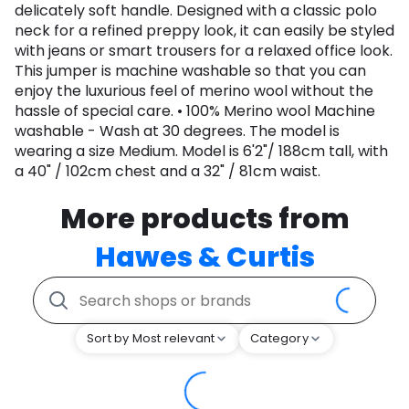
delicately soft handle. Designed with a classic polo
neck for a refined preppy look, it can easily be styled
with jeans or smart trousers for a relaxed office look.
This jumper is machine washable so that you can
enjoy the luxurious feel of merino wool without the
hassle of special care. • 100% Merino wool Machine
washable - Wash at 30 degrees. The model is
wearing a size Medium. Model is 6'2"/ 188cm tall, with
a 40" / 102cm chest and a 32" / 81cm waist.
More products from
Hawes & Curtis
Sort by Most relevant
Category