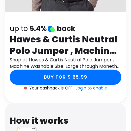
Software
Health
See all shops
Travel
up to
5.4%
back
Hawes & Curtis Neutral
Polo Jumper , Machine
Washable Size: Large
Shop at Hawes & Curtis Neutral Polo Jumper ,
Machine Washable Size: Large through Monetha
app to get cashback.
BUY FOR $ 65.99
Your cashback is OFF.
Login to enable
How it works