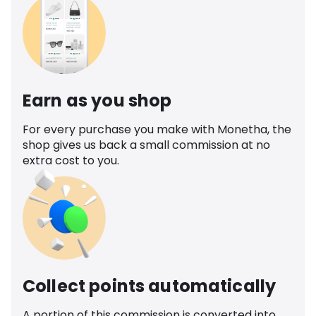
Earn as you shop
For every purchase you make with Monetha, the
shop gives us back a small commission at no
extra cost to you.
Collect points automatically
A portion of this commission is converted into