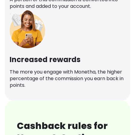
points and added to your account.
Increased rewards
The more you engage with Monetha, the higher
percentage of the commission you earn back in
points.
Cashback rules for