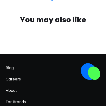
You may also like
Blog
Careers
About
For Brands