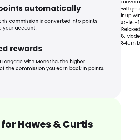
movemen
 points automatically
with jea
it up wi
 this commission is converted into points
style. •
o your account.
Relaxed
8. Model
84cm bu
ed rewards
u engage with Monetha, the higher
f the commission you earn back in points.
for Hawes & Curtis