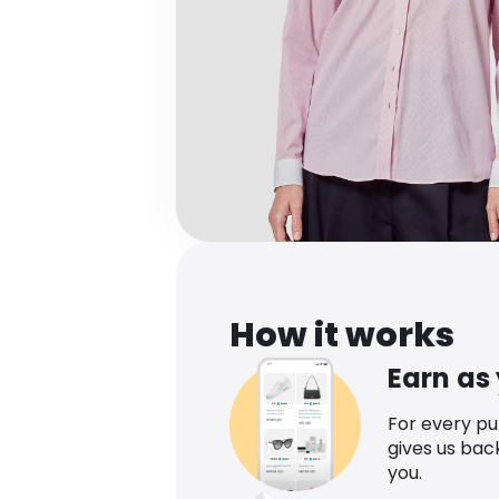
How it works
Earn as
For every p
gives us bac
you.