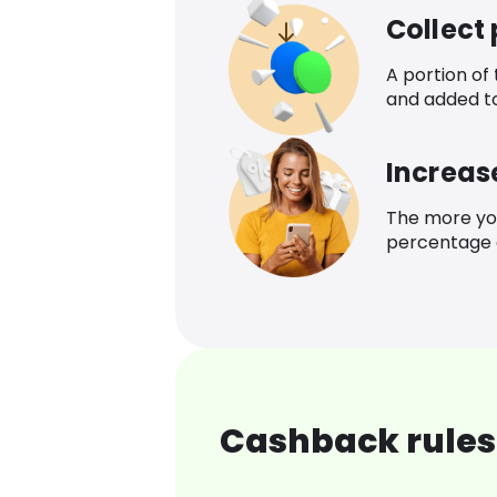
Collect
A portion of
and added t
Increas
The more yo
percentage o
Cashback rules 