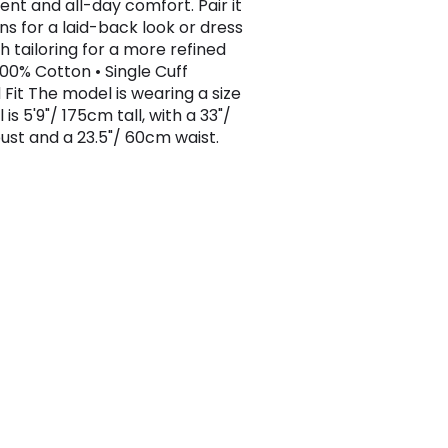
t and all-day comfort. Pair it
ns for a laid-back look or dress
th tailoring for a more refined
 100% Cotton • Single Cuff
 Fit The model is wearing a size
 is 5'9"/ 175cm tall, with a 33"/
st and a 23.5"/ 60cm waist.