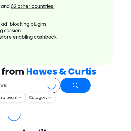
and
62
other countries
r ad-blocking plugins
ng session
before enabling cashback
 from
Hawes & Curtis
 relevant
Category