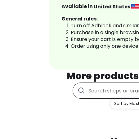
Available in
United States
General rules:
Turn off Adblock and simila
Purchase in a single browsi
Ensure your cart is empty 
Order using only one device
More products
Sort by Most