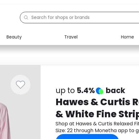
Beauty
Travel
Home
Electronics
Food
Education
Gifts
Activities
Home
up to
5.4%
back
Hawes & Curtis R
& White Fine Strip
Shop at Hawes & Curtis Relaxed Fit
Size: 22 through Monetha app to 