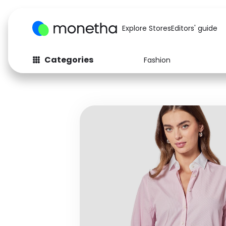
Explore Stores
Editors' guide
Categories
Fashion
Fashion
Baby & Kids
Arts & Crafts
Beauty
Auto
Computers