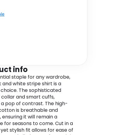
ble
uct info
ntial staple for any wardrobe,
k and white stripe shirt is a
e choice. The sophisticated
 collar and smart cuffs,
 a pop of contrast. The high-
 cotton is breathable and
 ensuring it will remain a
te for seasons to come. Cut in a
yet stylish fit allows for ease of