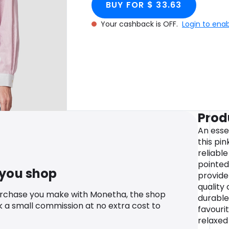
BUY FOR $ 33.63
Your cashback is OFF.
Login to ena
Prod
An esse
this pin
reliabl
pointed
 you shop
provide
quality
urchase you make with Monetha, the shop
durable,
k a small commission at no extra cost to
favouri
relaxed 