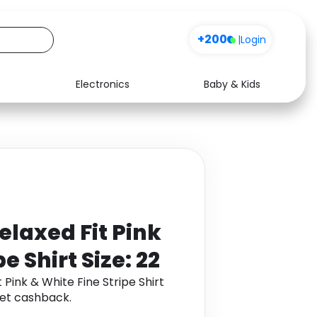
+200
|
Login
Electronics
Baby & Kids
Media
Health
Music
Travel
See all shops
Software
elaxed Fit Pink
e Shirt Size: 22
 Pink & White Fine Stripe Shirt
get cashback.