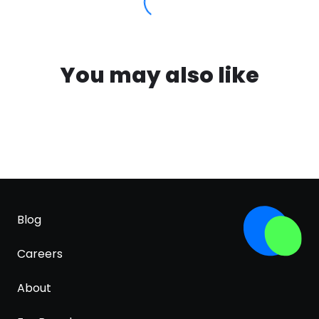
You may also like
Blog
Careers
About