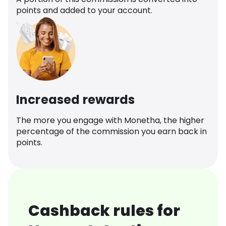
points and added to your account.
Increased rewards
The more you engage with Monetha, the higher
percentage of the commission you earn back in
points.
Cashback rules for