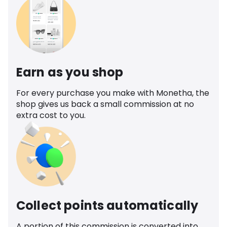
Earn as you shop
For every purchase you make with Monetha, the
shop gives us back a small commission at no
extra cost to you.
Collect points automatically
A portion of this commission is converted into