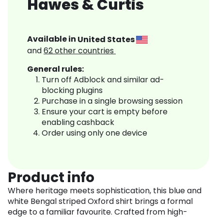
Hawes & Curtis
Available in
United States
and
62
other countries
General rules:
Turn off Adblock and similar ad-
blocking plugins
Purchase in a single browsing session
Ensure your cart is empty before
enabling cashback
Order using only one device
Product info
Where heritage meets sophistication, this blue and
white Bengal striped Oxford shirt brings a formal
edge to a familiar favourite. Crafted from high-