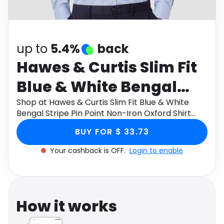
Software
Health
See all shops
Travel
up to
5.4%
back
Hawes & Curtis Slim Fit
Blue & White Bengal
Stripe Pin Point Non-
Shop at Hawes & Curtis Slim Fit Blue & White
Bengal Stripe Pin Point Non-Iron Oxford Shirt
Iron Oxford Shirt Size:
Size: 18" collar, 38" sleeve through Monetha app
BUY FOR $ 33.73
to get cashback.
18" collar, 38" sleeve
Your cashback is OFF.
Login to enable
How it works