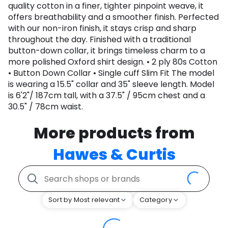
quality cotton in a finer, tighter pinpoint weave, it
offers breathability and a smoother finish. Perfected
with our non-iron finish, it stays crisp and sharp
throughout the day. Finished with a traditional
button-down collar, it brings timeless charm to a
more polished Oxford shirt design. • 2 ply 80s Cotton
• Button Down Collar • Single cuff Slim Fit The model
is wearing a 15.5" collar and 35" sleeve length. Model
is 6'2"/ 187cm tall, with a 37.5" / 95cm chest and a
30.5" / 78cm waist.
More products from
Hawes & Curtis
Sort by Most relevant
Category