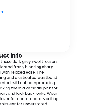
ble
uct info
these dark grey wool trousers
pleated front, blending sharp
g with relaxed ease. The
ing and elasticated waistband
omfort without compromising
making them a versatile pick for
art and laid-back looks. Wear
blazer for contemporary suiting
 knitwear for understated