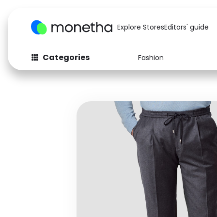
Explore Stores
Editors' guide
Categories
Fashion
Fashion
Baby & Kids
Arts & Crafts
Beauty
Auto
Computers