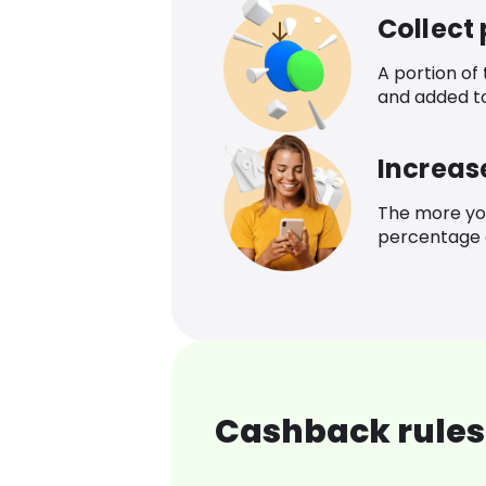
Collect
A portion of
and added t
Increas
The more yo
percentage o
Cashback rules 