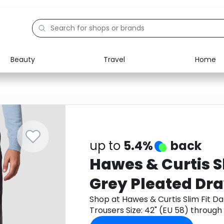
Beauty
Travel
Home
Electronics
Food
Education
Gifts
Activities
Home
up to
5.4%
back
Hawes & Curtis S
Grey Pleated Dr
Trousers Size: 42
Shop at Hawes & Curtis Slim Fit D
Trousers Size: 42" (EU 58) throug
cashback.