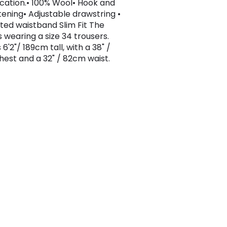
ication.• 100% Wool• Hook and
tening• Adjustable drawstring •
ated waistband Slim Fit The
s wearing a size 34 trousers.
 6'2"/ 189cm tall, with a 38" /
est and a 32" / 82cm waist.