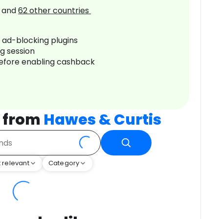
and
62
other countries
r ad-blocking plugins
ng session
before enabling cashback
 from
Hawes & Curtis
 relevant
Category