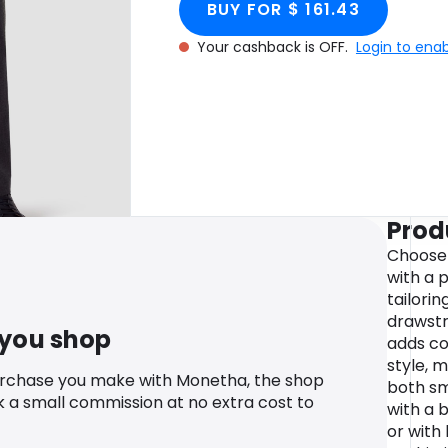
BUY FOR $ 161.43
Your cashback is OFF.
Login to ena
Prod
Choose 
with a 
tailorin
drawstr
 you shop
adds c
style, 
urchase you make with Monetha, the shop
both sm
k a small commission at no extra cost to
with a 
or with