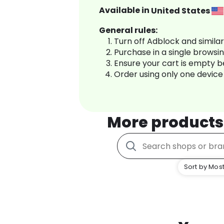
Available in
United States
General rules:
Turn off Adblock and simila
Purchase in a single browsi
Ensure your cart is empty 
Order using only one device
More products
Sort by Most