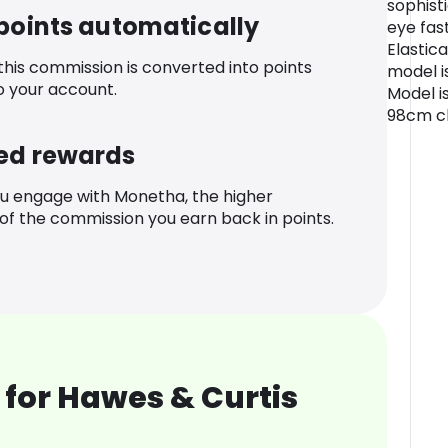
sophist
 points automatically
eye fas
Elastic
 this commission is converted into points
model i
o your account.
Model is
98cm ch
ed rewards
u engage with Monetha, the higher
f the commission you earn back in points.
for Hawes & Curtis