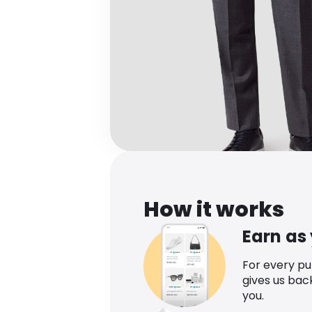
How it works
Earn as
For every p
gives us bac
you.