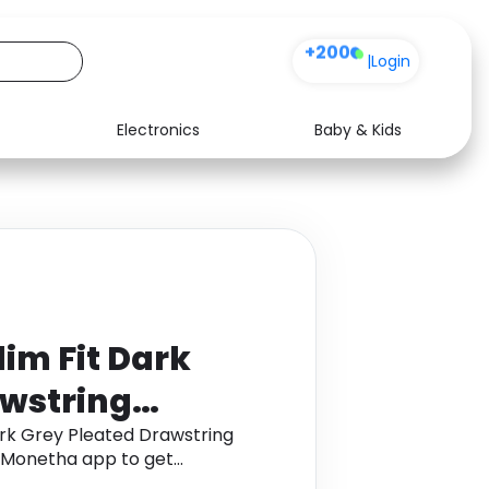
+200
|
Login
Electronics
Baby & Kids
Media
Health
Music
Travel
See all shops
Software
lim Fit Dark
awstring
" (EU 58)
ark Grey Pleated Drawstring
h Monetha app to get