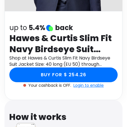
Software
Health
See all shops
Travel
up to
5.4%
back
Hawes & Curtis Slim Fit
Navy Birdseye Suit
Jacket Size: 40 long (EU
Shop at Hawes & Curtis Slim Fit Navy Birdseye
Suit Jacket Size: 40 long (EU 50) through
50)
Monetha app to get cashback.
BUY FOR $ 254.26
Your cashback is OFF.
Login to enable
How it works