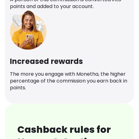
points and added to your account.
Increased rewards
The more you engage with Monetha, the higher
percentage of the commission you earn back in
points.
Cashback rules for