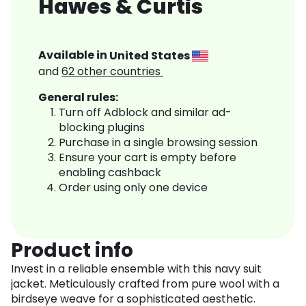
Hawes & Curtis
Available in
United States
and
62
other countries
General rules:
Turn off Adblock and similar ad-
blocking plugins
Purchase in a single browsing session
Ensure your cart is empty before
enabling cashback
Order using only one device
Product info
Invest in a reliable ensemble with this navy suit
jacket. Meticulously crafted from pure wool with a
birdseye weave for a sophisticated aesthetic.