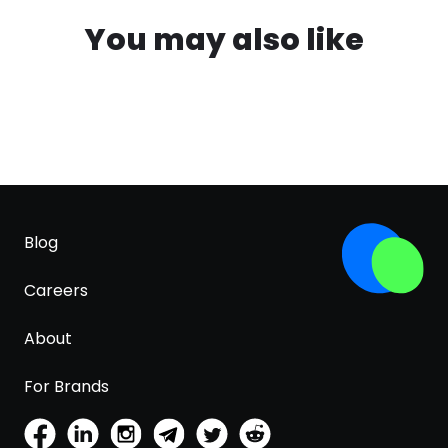
You may also like
Blog
Careers
About
For Brands