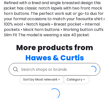
Refined with a lined and single breasted design this
jacket has classic notch lapels with two front mock
horn buttons. The perfect work suit or go-to duo for
your formal occasions to match your favourite shirt.•
100% wool • Notch lapels • Breast pocket • Internal
pockets • Mock horn buttons • Working button cuffs
Slim Fit The model is wearing a size 40 jacket.
More products from
Hawes & Curtis
Sort by Most relevant
Category