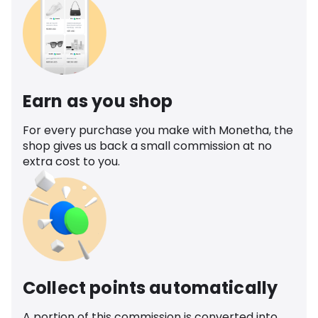
Earn as you shop
For every purchase you make with Monetha, the
shop gives us back a small commission at no
extra cost to you.
Collect points automatically
A portion of this commission is converted into