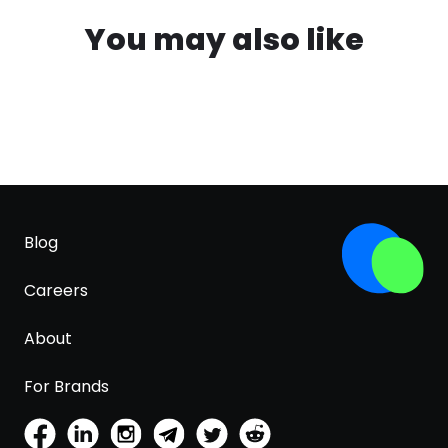
You may also like
Blog
Careers
About
For Brands