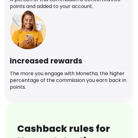
points and added to your account.
Increased rewards
The more you engage with Monetha, the higher
percentage of the commission you earn back in
points.
Cashback rules for