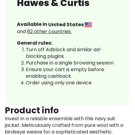
Hawes & Curtis
Available in
United States
and
62
other countries
General rules:
Turn off Adblock and similar ad-
blocking plugins
Purchase in a single browsing session
Ensure your cart is empty before
enabling cashback
Order using only one device
Product info
Invest in a reliable ensemble with this navy suit
jacket. Meticulously crafted from pure wool with a
birdseye weave for a sophisticated aesthetic.