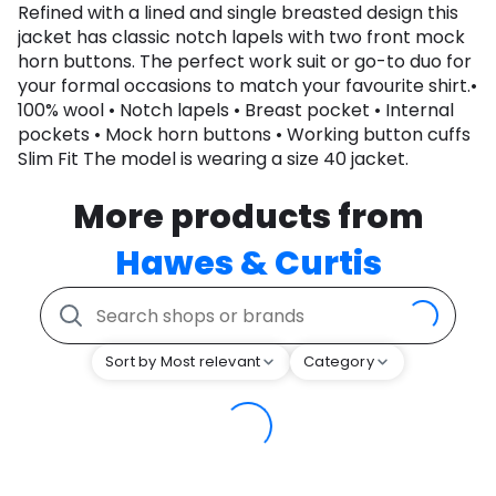
Refined with a lined and single breasted design this
jacket has classic notch lapels with two front mock
horn buttons. The perfect work suit or go-to duo for
your formal occasions to match your favourite shirt.•
100% wool • Notch lapels • Breast pocket • Internal
pockets • Mock horn buttons • Working button cuffs
Slim Fit The model is wearing a size 40 jacket.
More products from
Hawes & Curtis
Sort by Most relevant
Category