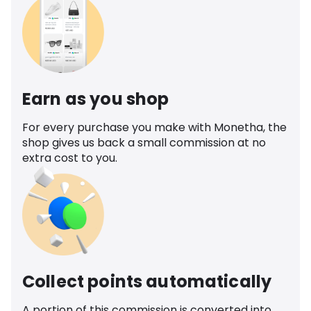
Earn as you shop
For every purchase you make with Monetha, the
shop gives us back a small commission at no
extra cost to you.
Collect points automatically
A portion of this commission is converted into