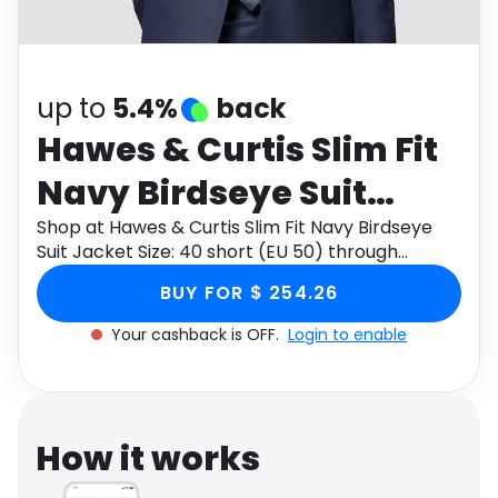
Software
Health
See all shops
Travel
up to
5.4%
back
Hawes & Curtis Slim Fit
Navy Birdseye Suit
Jacket Size: 40 short
Shop at Hawes & Curtis Slim Fit Navy Birdseye
Suit Jacket Size: 40 short (EU 50) through
(EU 50)
Monetha app to get cashback.
BUY FOR $ 254.26
Your cashback is OFF.
Login to enable
How it works