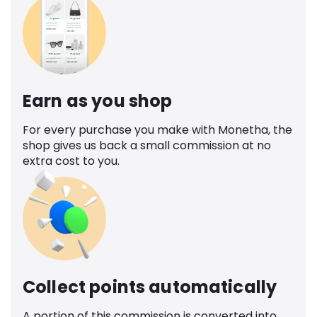
Earn as you shop
For every purchase you make with Monetha, the
shop gives us back a small commission at no
extra cost to you.
Collect points automatically
A portion of this commission is converted into