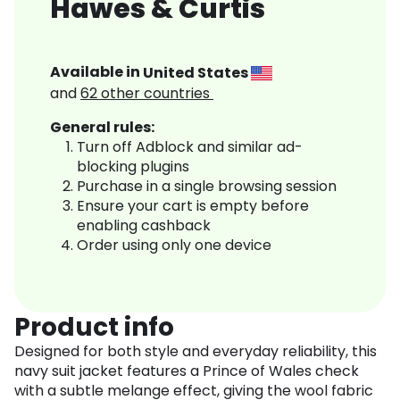
Hawes & Curtis
Available in
United States
and
62
other countries
General rules:
Turn off Adblock and similar ad-
blocking plugins
Purchase in a single browsing session
Ensure your cart is empty before
enabling cashback
Order using only one device
Product info
Designed for both style and everyday reliability, this
navy suit jacket features a Prince of Wales check
with a subtle melange effect, giving the wool fabric