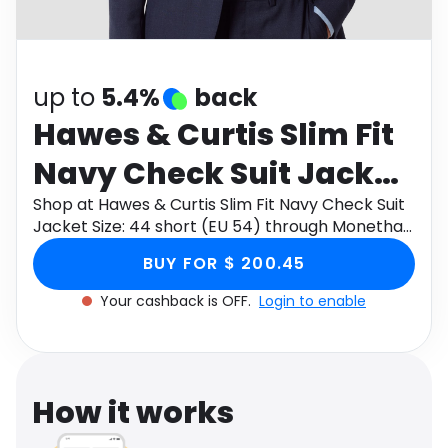
Software
Health
See all shops
Travel
up to
5.4%
back
Hawes & Curtis Slim Fit
Navy Check Suit Jacket
Size: 44 short (EU 54)
Shop at Hawes & Curtis Slim Fit Navy Check Suit
Jacket Size: 44 short (EU 54) through Monetha
app to get cashback.
BUY FOR $ 200.45
Your cashback is OFF.
Login to enable
How it works