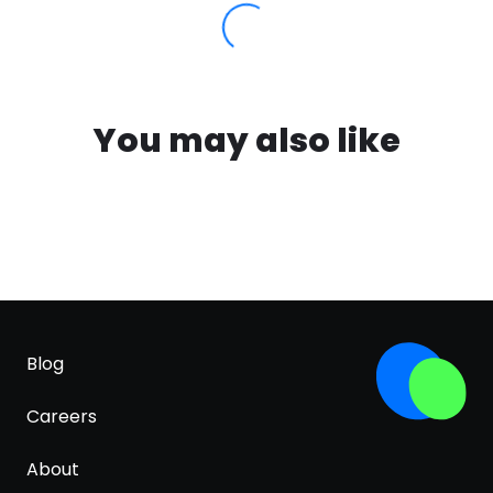
You may also like
Blog
Careers
About