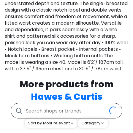
understated depth and texture. The single-breasted
design with a classic notch lapel and double vents
ensures comfort and freedom of movement, while a
fitted waist creates a modern silhouette. Versatile
and dependable, it pairs seamlessly with a white
shirt and patterned silk accessories for a sharp,
polished look you can wear day after day.• 100% wool
• Notch lapels • Breast pocket • Internal pockets •
Mock horn buttons • Working button cuffs The
model is wearing a size 40. Model is 6'2"/ 187cm tall,
with a 37.5" / 95cm chest and a 30.5" / 78cm waist.
More products from
Hawes & Curtis
Sort by Most relevant
Category