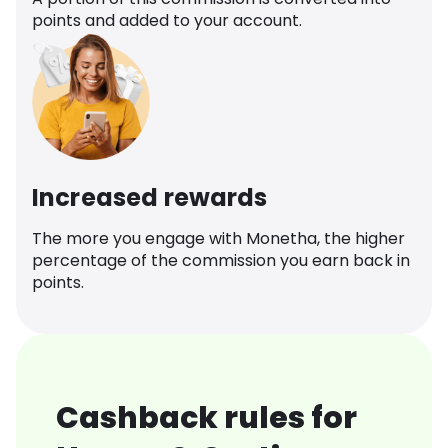
points and added to your account.
Increased rewards
The more you engage with Monetha, the higher
percentage of the commission you earn back in
points.
Cashback rules for