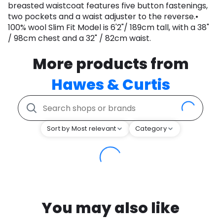
breasted waistcoat features five button fastenings,
two pockets and a waist adjuster to the reverse.•
100% wool Slim Fit Model is 6'2"/ 189cm tall, with a 38"
/ 98cm chest and a 32" / 82cm waist.
More products from
Hawes & Curtis
Sort by Most relevant
Category
You may also like