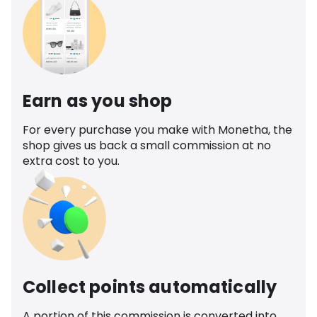
Earn as you shop
For every purchase you make with Monetha, the
shop gives us back a small commission at no
extra cost to you.
Collect points automatically
A portion of this commission is converted into