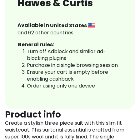
Hawes & Curtis
Available in
United States
and
62
other countries
General rules:
Turn off Adblock and similar ad-
blocking plugins
Purchase in a single browsing session
Ensure your cart is empty before
enabling cashback
Order using only one device
Product info
Create a stylish three piece suit with this slim fit
waistcoat. This sartorial essential is crafted from
super 100s wool and it is fully lined. The single