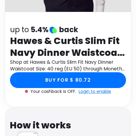
Software
Health
See all shops
Travel
up to
5.4%
back
Hawes & Curtis Slim Fit
Navy Dinner Waistcoat
Size: 40 reg (EU 50)
Shop at Hawes & Curtis Slim Fit Navy Dinner
Waistcoat Size: 40 reg (EU 50) through Monetha
app to get cashback.
BUY FOR $ 80.72
Your cashback is OFF.
Login to enable
How it works