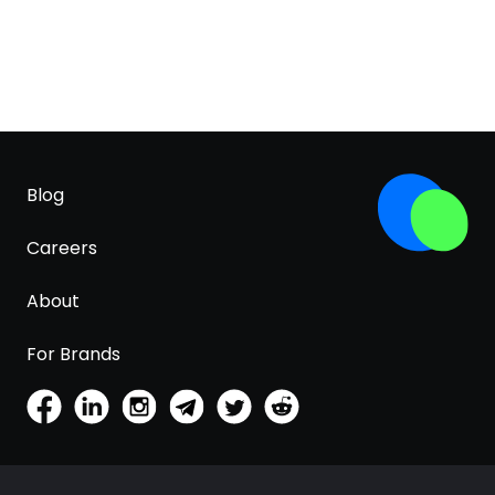
Blog
Careers
About
For Brands