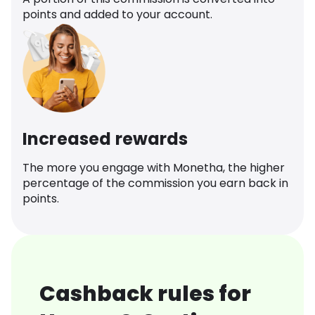
points and added to your account.
Increased rewards
The more you engage with Monetha, the higher
percentage of the commission you earn back in
points.
Cashback rules for