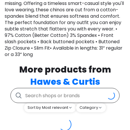
missing. Offering a timeless smart-casual style you'll
love wearing, these chinos are cut from a cotton-
spandex blend that ensures softness and comfort.
The perfect foundation for any outfit you can enjoy
subtle stretch that flatters you with every wear. •
97% Cotton (Better Cotton) 3% Spandex • Front
slash pockets • Back buttoned pockets • Buttoned
Zip Closure • Slim Fit• Available in lengths: 31” regular
or a 33” long
More products from
Hawes & Curtis
Sort by Most relevant
Category