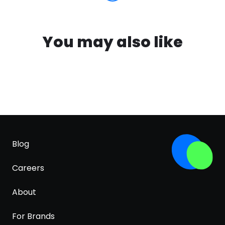
You may also like
Blog
Careers
About
For Brands