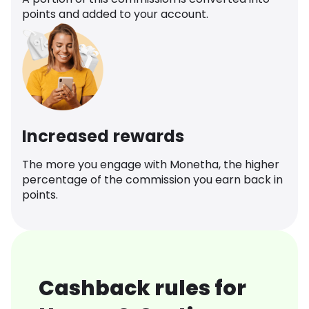
points and added to your account.
Increased rewards
The more you engage with Monetha, the higher
percentage of the commission you earn back in
points.
Cashback rules for