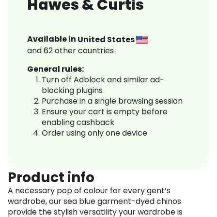
Hawes & Curtis
Available in
United States
and
62
other countries
General rules:
Turn off Adblock and similar ad-
blocking plugins
Purchase in a single browsing session
Ensure your cart is empty before
enabling cashback
Order using only one device
Product info
A necessary pop of colour for every gent’s
wardrobe, our sea blue garment-dyed chinos
provide the stylish versatility your wardrobe is