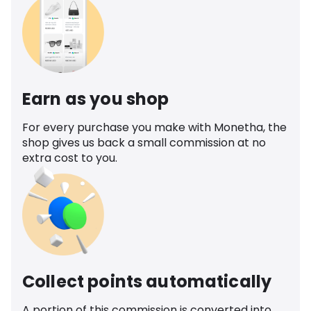
Earn as you shop
For every purchase you make with Monetha, the
shop gives us back a small commission at no
extra cost to you.
Collect points automatically
A portion of this commission is converted into