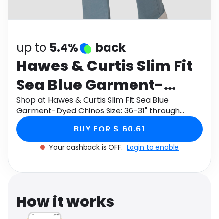
Software
Health
See all shops
Travel
up to
5.4%
back
Hawes & Curtis Slim Fit
Sea Blue Garment-
Dyed Chinos Size: 36-31"
Shop at Hawes & Curtis Slim Fit Sea Blue
Garment-Dyed Chinos Size: 36-31" through
Monetha app to get cashback.
BUY FOR $ 60.61
Your cashback is OFF.
Login to enable
How it works