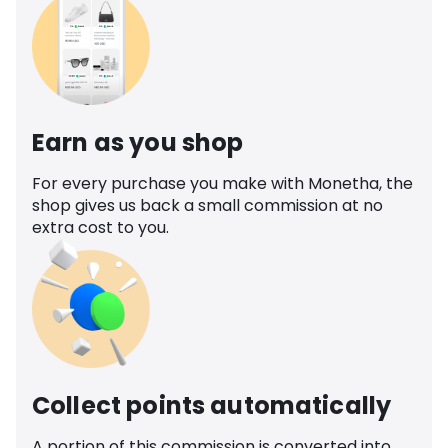
Earn as you shop
For every purchase you make with Monetha, the
shop gives us back a small commission at no
extra cost to you.
Collect points automatically
A portion of this commission is converted into