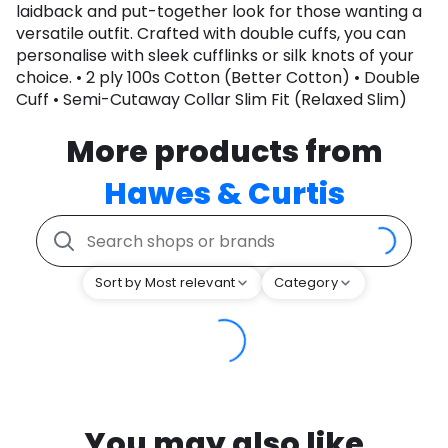
laidback and put-together look for those wanting a
versatile outfit. Crafted with double cuffs, you can
personalise with sleek cufflinks or silk knots of your
choice. • 2 ply 100s Cotton (Better Cotton) • Double
Cuff • Semi-Cutaway Collar Slim Fit (Relaxed Slim)
More products from
Hawes & Curtis
Sort by Most relevant
Category
You may also like