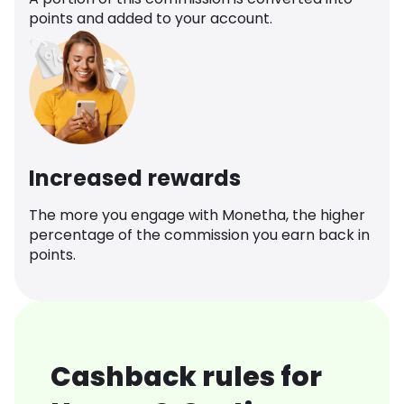
points and added to your account.
Increased rewards
The more you engage with Monetha, the higher
percentage of the commission you earn back in
points.
Cashback rules for