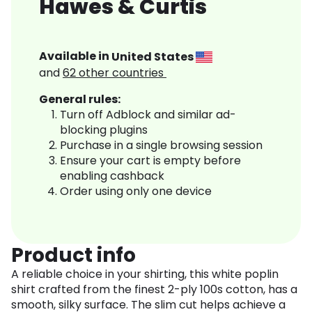
Hawes & Curtis
Available in
United States
and
62
other countries
General rules:
Turn off Adblock and similar ad-
blocking plugins
Purchase in a single browsing session
Ensure your cart is empty before
enabling cashback
Order using only one device
Product info
A reliable choice in your shirting, this white poplin
shirt crafted from the finest 2-ply 100s cotton, has a
smooth, silky surface. The slim cut helps achieve a