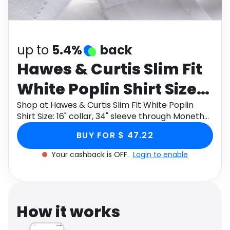
Software
Health
See all shops
Travel
up to
5.4%
back
Hawes & Curtis Slim Fit
White Poplin Shirt Size:
16" collar, 34" sleeve
Shop at Hawes & Curtis Slim Fit White Poplin
Shirt Size: 16" collar, 34" sleeve through Monetha
app to get cashback.
BUY FOR $ 47.22
Your cashback is OFF.
Login to enable
How it works