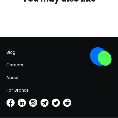
Blog
Careers
About
For Brands