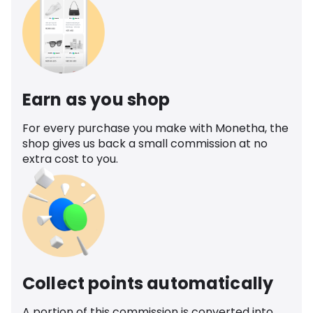
Earn as you shop
For every purchase you make with Monetha, the
shop gives us back a small commission at no
extra cost to you.
Collect points automatically
A portion of this commission is converted into