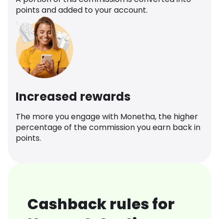
points and added to your account.
Increased rewards
The more you engage with Monetha, the higher
percentage of the commission you earn back in
points.
Cashback rules for