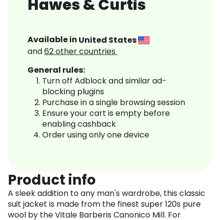
Hawes & Curtis
Available in
United States
and
62
other countries
General rules:
Turn off Adblock and similar ad-
blocking plugins
Purchase in a single browsing session
Ensure your cart is empty before
enabling cashback
Order using only one device
Product info
A sleek addition to any man's wardrobe, this classic
suit jacket is made from the finest super 120s pure
wool by the Vitale Barberis Canonico Mill. For