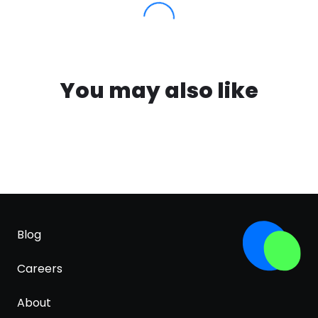
You may also like
Blog
Careers
About