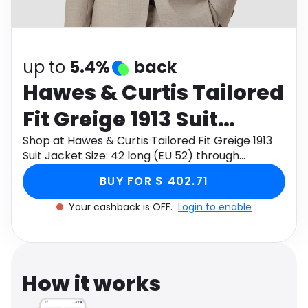
Software
Health
See all shops
Travel
up to
5.4%
back
Hawes & Curtis Tailored
Fit Greige 1913 Suit
Jacket Size: 42 long (EU
Shop at Hawes & Curtis Tailored Fit Greige 1913
Suit Jacket Size: 42 long (EU 52) through
52)
Monetha app to get cashback.
BUY FOR $ 402.71
Your cashback is OFF.
Login to enable
How it works