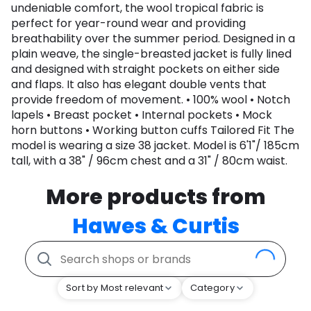
undeniable comfort, the wool tropical fabric is
perfect for year-round wear and providing
breathability over the summer period. Designed in a
plain weave, the single-breasted jacket is fully lined
and designed with straight pockets on either side
and flaps. It also has elegant double vents that
provide freedom of movement. • 100% wool • Notch
lapels • Breast pocket • Internal pockets • Mock
horn buttons • Working button cuffs Tailored Fit The
model is wearing a size 38 jacket. Model is 6'1"/ 185cm
tall, with a 38" / 96cm chest and a 31" / 80cm waist.
More products from
Hawes & Curtis
Sort by Most relevant
Category