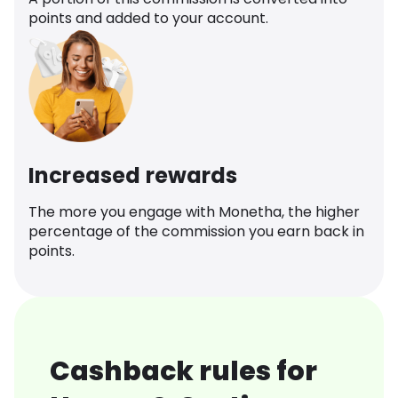
points and added to your account.
Increased rewards
The more you engage with Monetha, the higher
percentage of the commission you earn back in
points.
Cashback rules for