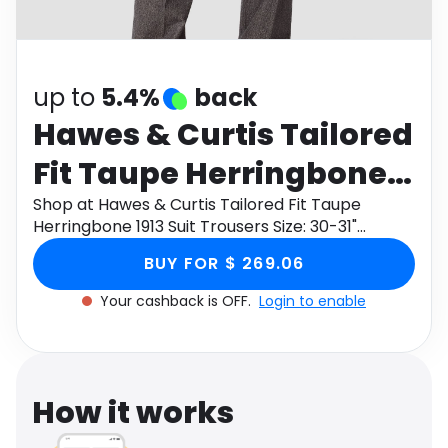
Software
Health
See all shops
Travel
up to
5.4%
back
Hawes & Curtis Tailored
Fit Taupe Herringbone
1913 Suit Trousers Size:
Shop at Hawes & Curtis Tailored Fit Taupe
Herringbone 1913 Suit Trousers Size: 30-31"
30-31"
through Monetha app to get cashback.
BUY FOR $ 269.06
Your cashback is OFF.
Login to enable
How it works