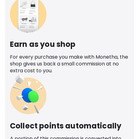
Earn as you shop
For every purchase you make with Monetha, the
shop gives us back a small commission at no
extra cost to you.
Collect points automatically
A portion of this commission is converted into