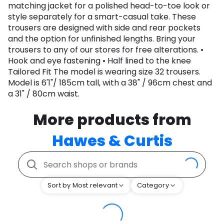
matching jacket for a polished head-to-toe look or
style separately for a smart-casual take. These
trousers are designed with side and rear pockets
and the option for unfinished lengths. Bring your
trousers to any of our stores for free alterations. •
Hook and eye fastening • Half lined to the knee
Tailored Fit The model is wearing size 32 trousers.
Model is 6'1"/ 185cm tall, with a 38" / 96cm chest and
a 31" / 80cm waist.
More products from
Hawes & Curtis
Sort by Most relevant
Category