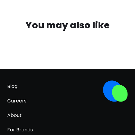
You may also like
Blog
Careers
About
For Brands