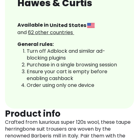
Hawes & Curtis
Available in
United States
and
62
other countries
General rules:
Turn off Adblock and similar ad-
blocking plugins
Purchase in a single browsing session
Ensure your cart is empty before
enabling cashback
Order using only one device
Product info
Crafted from luxurious super 120s wool, these taupe
herringbone suit trousers are woven by the
renowned Barberis mill in Italy. Pair them with the