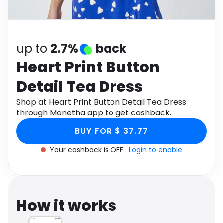
Software
Health
See all shops
Travel
up to
2.7%
back
Heart Print Button
Detail Tea Dress
Shop at Heart Print Button Detail Tea Dress
through Monetha app to get cashback.
BUY FOR $ 37.77
Your cashback is OFF.
Login to enable
How it works