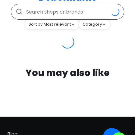
Sort by Most relevant
Category
You may also like
Blog