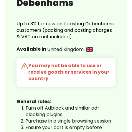
Debenhams
Up to 3% for new and existing Debenhams
customers.(packing and posting charges
& VAT are not included)
Available in
United Kingdom
You may not be able to use or
receive goods or services in your
country.
General rules:
Turn off Adblock and similar ad-
blocking plugins
Purchase in a single browsing session
Ensure your cart is empty before