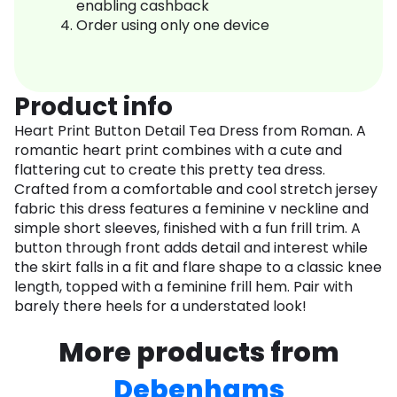
enabling cashback
Order using only one device
Product info
Heart Print Button Detail Tea Dress from Roman. A
romantic heart print combines with a cute and
flattering cut to create this pretty tea dress.
Crafted from a comfortable and cool stretch jersey
fabric this dress features a feminine v neckline and
simple short sleeves, finished with a fun frill trim. A
button through front adds detail and interest while
the skirt falls in a fit and flare shape to a classic knee
length, topped with a feminine frill hem. Pair with
barely there heels for a understated look!
More products from
Debenhams