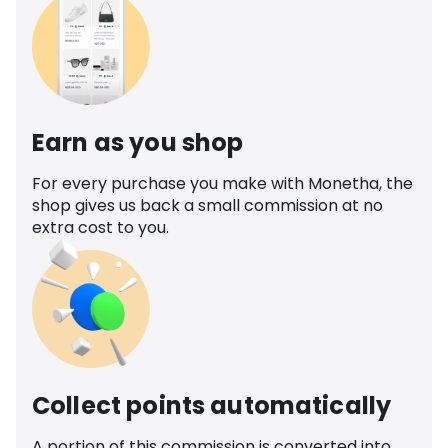
Earn as you shop
For every purchase you make with Monetha, the
shop gives us back a small commission at no
extra cost to you.
Collect points automatically
A portion of this commission is converted into