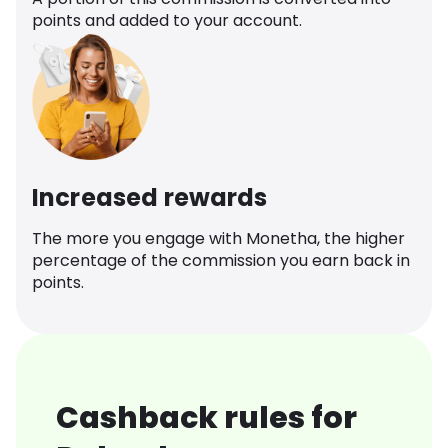
points and added to your account.
Increased rewards
The more you engage with Monetha, the higher
percentage of the commission you earn back in
points.
Cashback rules for