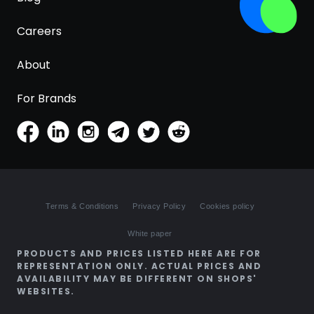
Careers
About
For Brands
Terms & Conditions
Privacy Policy
Cookies policy
White paper
PRODUCTS AND PRICES LISTED HERE ARE FOR
REPRESENTATION ONLY. ACTUAL PRICES AND
AVAILABILITY MAY BE DIFFERENT ON SHOPS'
WEBSITES.