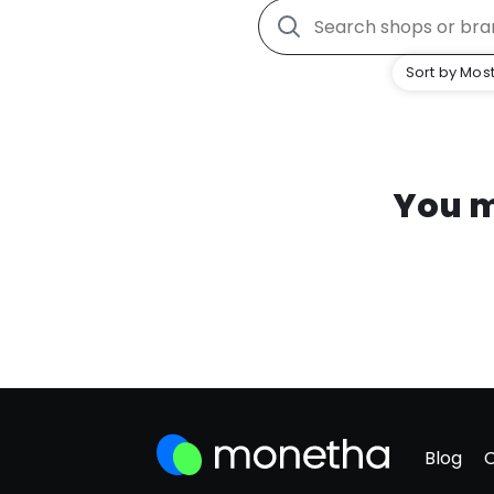
Sort by Most
You m
Blog