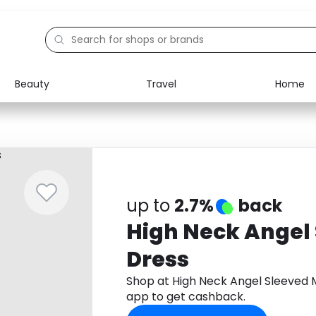
Beauty
Travel
Home
Electronics
Food
Education
Gifts
Activities
Home
up to
2.7%
back
High Neck Angel 
Dress
Shop at High Neck Angel Sleeved 
app to get cashback.