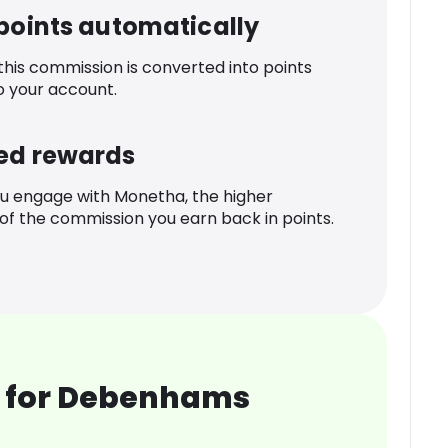
 points automatically
 this commission is converted into points
o your account.
ed rewards
u engage with Monetha, the higher
f the commission you earn back in points.
 for Debenhams