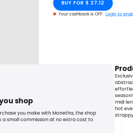
BUY FOR $ 27.12
Your cashback is OFF.
Login to ena
Prod
Exclusiv
abstract
effortl
season!
 you shop
midi le
hot eve
urchase you make with Monetha, the shop
strappy
k a small commission at no extra cost to