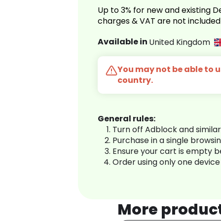
Up to 3% for new and existing
charges & VAT are not included
Available in
United Kingdom
You may not be able to us
country.
General rules:
Turn off Adblock and simila
Purchase in a single browsi
Ensure your cart is empty 
Order using only one device
More produc