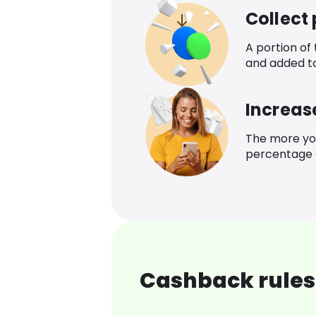
Collect
A portion of
and added t
Increas
The more yo
percentage o
Cashback rules