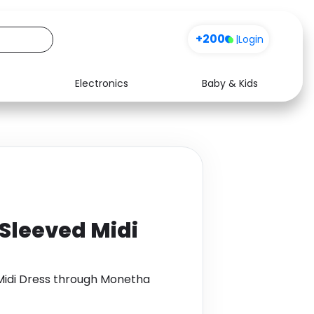
+200
|
Login
Electronics
Baby & Kids
Media
Health
Music
Travel
See all shops
Software
Sleeved Midi
Midi Dress through Monetha