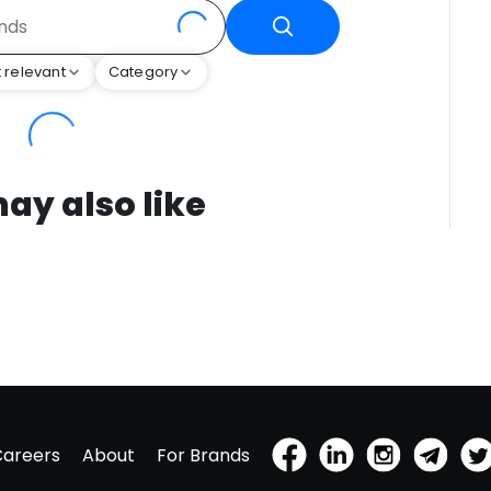
 relevant
Category
ay also like
Careers
About
For Brands