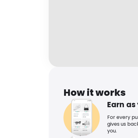
How it works
Earn as
For every p
gives us bac
you.