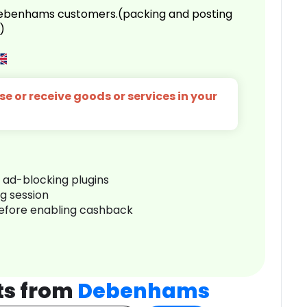
 Debenhams customers.(packing and posting
)
e or receive goods or services in your
r ad-blocking plugins
ng session
before enabling cashback
ts from
Debenhams