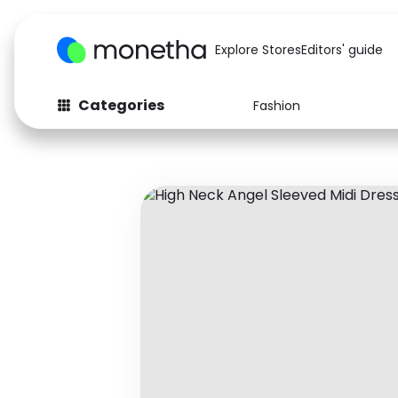
Explore Stores
Editors' guide
Categories
Fashion
Fashion
Baby & Kids
Arts & Crafts
Beauty
Auto
Computers