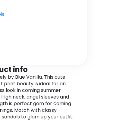
ble
uct info
ely by Blue Vanilla. This cute
 print beauty is ideal for an
ess look in coming summer
 High neck, angel sleeves and
ngth is perfect gem for coming
nings. Match with classy
 sandals to glam up your outfit.