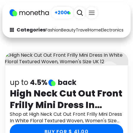
+200
Categories
Fashion
Beauty
Travel
Home
Electronics
Baby
Fashion
Arts & Crafts
Auto
Baby & Kids
Beauty
Computers
up to
4.5%
back
Electronics
Education
High Neck Cut Out Front
Activities
Food
Frilly Mini Dress In
Gifts
Home
White Floral Textured
Shop at High Neck Cut Out Front Frilly Mini Dress
In White Floral Textured Woven, Women's Size
Media
Music
Woven, Women's Size
UK 12 through Monetha app to get cashback.
BUY FOR $ 41.00