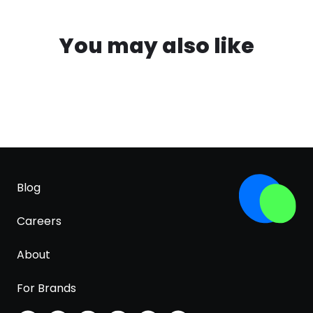
You may also like
Blog
Careers
About
For Brands