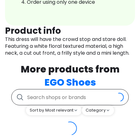
Order using only one device
Product info
This dress will have the crowd stop and stare doll.
Featuring a white floral textured material, a high
neck, a cut out front, a frilly style and a mini length.
More products from
EGO Shoes
Sort by Most relevant
Category