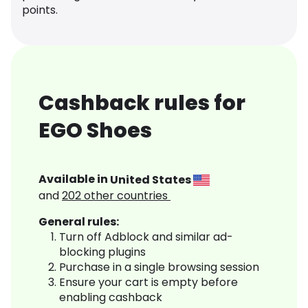
points.
Cashback rules for
EGO Shoes
Available in
United States
and
202
other countries
General rules:
Turn off Adblock and similar ad-
blocking plugins
Purchase in a single browsing session
Ensure your cart is empty before
enabling cashback