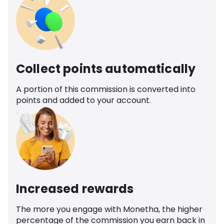
Collect points automatically
A portion of this commission is converted into
points and added to your account.
Increased rewards
The more you engage with Monetha, the higher
percentage of the commission you earn back in