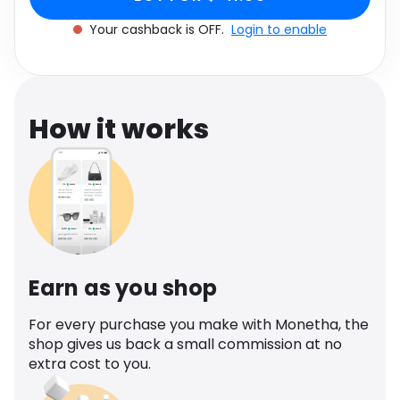
Software
UK 12
Health
Your cashback is OFF.
Login to enable
See all shops
Travel
How it works
Earn as you shop
For every purchase you make with Monetha, the
shop gives us back a small commission at no
extra cost to you.