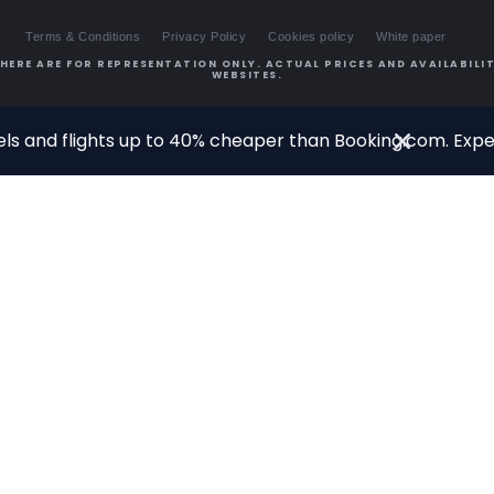
Terms & Conditions
Privacy Policy
Cookies policy
White paper
HERE ARE FOR REPRESENTATION ONLY. ACTUAL PRICES AND AVAILABILIT
WEBSITES.
ls and flights up to 40% cheaper than Booking.com. Exper