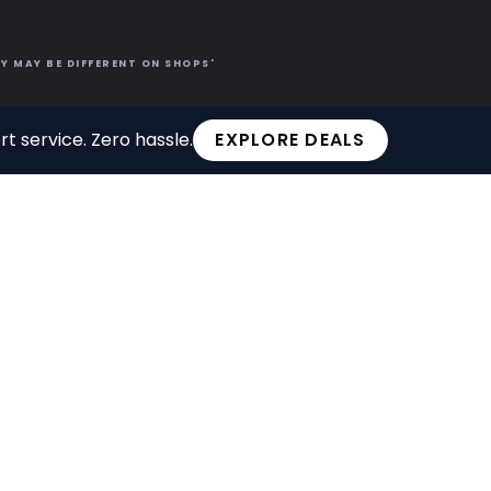
Y MAY BE DIFFERENT ON SHOPS'
t service. Zero hassle.
EXPLORE DEALS