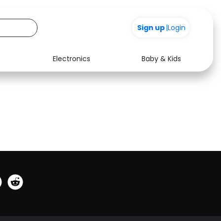
0
Sign up
|
Login
Electronics
Baby & Kids
See all shops