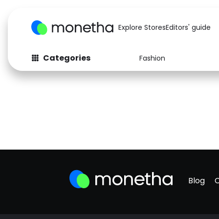
Explore Stores
Editors' guide
Categories
Fashion
Blog