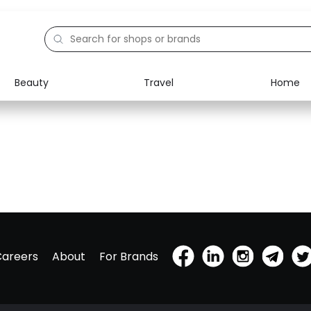
Beauty
Travel
Home
Careers
About
For Brands