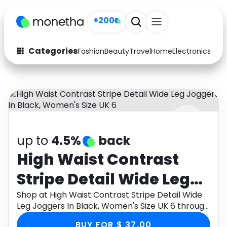
+200
Categories
Fashion
Beauty
Travel
Home
Electronics
Baby
Fashion
Arts & Crafts
Auto
Baby & Kids
Beauty
Computers
up to
4.5%
back
Electronics
Education
High Waist Contrast
Activities
Food
Stripe Detail Wide Leg
Gifts
Home
Joggers In Black,
Shop at High Waist Contrast Stripe Detail Wide
Leg Joggers In Black, Women's Size UK 6 through
Media
Music
Women's Size UK 6
Monetha app to get cashback.
BUY FOR $ 37.00