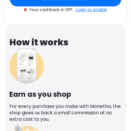
Software
Health
Your cashback is OFF.
Login to enable
See all shops
Travel
How it works
Earn as you shop
For every purchase you make with Monetha, the
shop gives us back a small commission at no
extra cost to you.