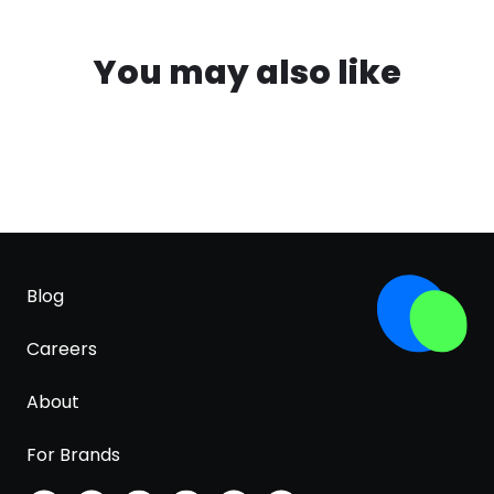
You may also like
Blog
Careers
About
For Brands