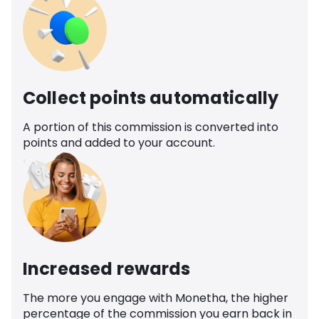
Collect points automatically
A portion of this commission is converted into
points and added to your account.
Increased rewards
The more you engage with Monetha, the higher
percentage of the commission you earn back in