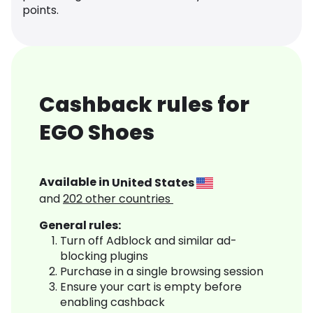
points.
Cashback rules for
EGO Shoes
Available in
United States
and
202
other countries
General rules:
Turn off Adblock and similar ad-
blocking plugins
Purchase in a single browsing session
Ensure your cart is empty before
enabling cashback