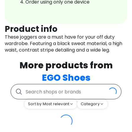
Order using only one device
Product info
These joggers are a must have for your off duty
wardrobe. Featuring a black sweat material, a high
waist, contrast stripe detailing and a wide leg.
More products from
EGO Shoes
Sort by Most relevant
Category