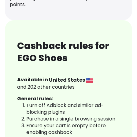
points.
Cashback rules for
EGO Shoes
Available in
United States
and
202
other countries
General rules:
Turn off Adblock and similar ad-
blocking plugins
Purchase in a single browsing session
Ensure your cart is empty before
enabling cashback