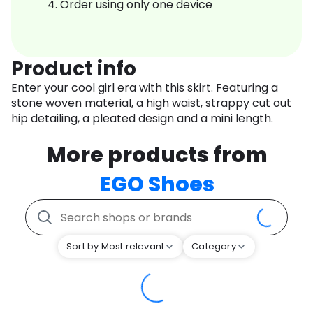
Order using only one device
Product info
Enter your cool girl era with this skirt. Featuring a
stone woven material, a high waist, strappy cut out
hip detailing, a pleated design and a mini length.
More products from
EGO Shoes
Sort by Most relevant
Category