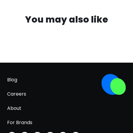
You may also like
Blog
Careers
About
For Brands