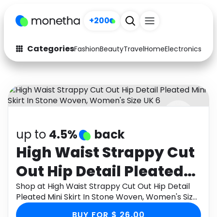
+200
Categories
Fashion
Beauty
Travel
Home
Electronics
Baby
Fashion
Arts & Crafts
Auto
Baby & Kids
Beauty
Computers
up to
4.5%
back
Electronics
Education
High Waist Strappy Cut
Activities
Food
Out Hip Detail Pleated
Gifts
Home
Mini Skirt In Stone
Shop at High Waist Strappy Cut Out Hip Detail
Pleated Mini Skirt In Stone Woven, Women's Size
Media
Music
Woven, Women's Size
UK 6 through Monetha app to get cashback.
BUY FOR $ 26.00