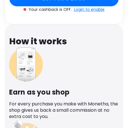
Software
UK 6
Health
Your cashback is OFF.
Login to enable
See all shops
Travel
How it works
Earn as you shop
For every purchase you make with Monetha, the
shop gives us back a small commission at no
extra cost to you.