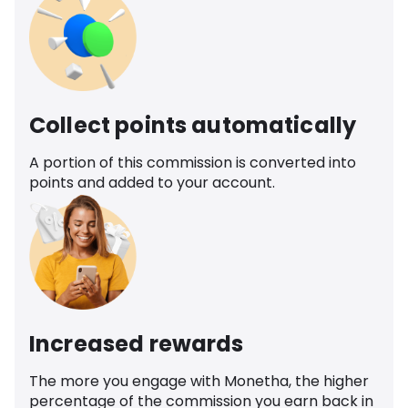
Collect points automatically
A portion of this commission is converted into
points and added to your account.
Increased rewards
The more you engage with Monetha, the higher
percentage of the commission you earn back in