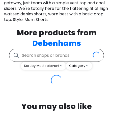
getaway, just team with a simple vest top and cool
sliders. We're totally here for the flattering fit of high
waisted denim shorts, worn best with a basic crop
top. Style: Mom Shorts
More products from
Debenhams
Sort by Most relevant
Category
You may also like