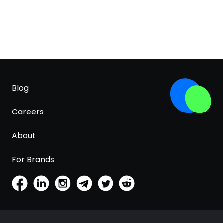
Blog
Careers
About
For Brands