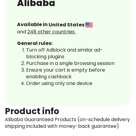
Alibaba
Available in
United States
and
248
other countries
General rules:
Turn off Adblock and similar ad-
blocking plugins
Purchase in a single browsing session
Ensure your cart is empty before
enabling cashback
Order using only one device
Product info
Alibaba Guaranteed Products (on-schedule delivery
shipping included with money-back guarantee)