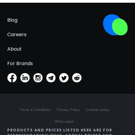
Blog
Careers
About
For Brands
Terms & Conditions
Privacy Policy
Cookies policy
White paper
PRODUCTS AND PRICES LISTED HERE ARE FOR