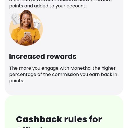
points and added to your account.
Increased rewards
The more you engage with Monetha, the higher
percentage of the commission you earn back in
points.
Cashback rules for