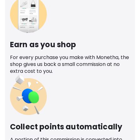
Earn as you shop
For every purchase you make with Monetha, the
shop gives us back a small commission at no
extra cost to you.
Collect points automatically
A portion of this commission is converted into