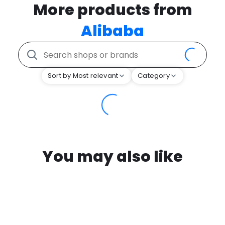
More products from
Alibaba
Sort by Most relevant
Category
You may also like