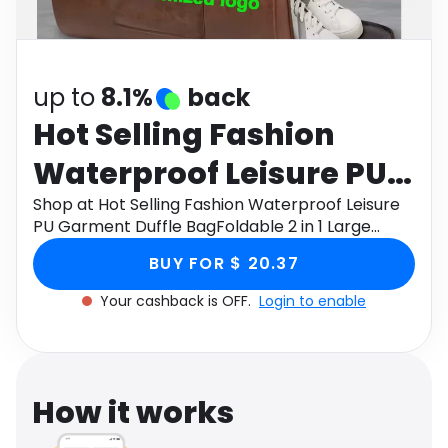
Software
Health
See all shops
Travel
up to
8.1%
back
Hot Selling Fashion
Waterproof Leisure PU
Garment Duffle
Shop at Hot Selling Fashion Waterproof Leisure
PU Garment Duffle BagFoldable 2 in 1 Large
BagFoldable 2 in 1 Large
Capacity Fitness Bag through Monetha app to
BUY FOR $ 20.37
get cashback.
Capacity Fitness Bag
Your cashback is OFF.
Login to enable
How it works