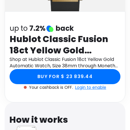
Software
Health
See all shops
Travel
up to
7.2%
back
Hublot Classic Fusion
18ct Yellow Gold
Automatic Watch, Size
Shop at Hublot Classic Fusion 18ct Yellow Gold
Automatic Watch, Size 38mm through Monetha
38mm
app to get cashback.
BUY FOR $ 23 839.44
Your cashback is OFF.
Login to enable
How it works