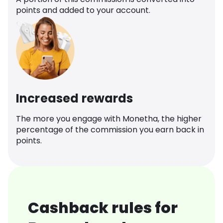
points and added to your account.
Increased rewards
The more you engage with Monetha, the higher
percentage of the commission you earn back in
points.
Cashback rules for