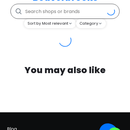
Sort by Most relevant
Category
You may also like
Blog