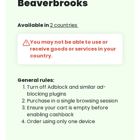
Beaverbrooks
Available in
2 countries
You may not be able to use or
receive goods or services in your
country.
General rules:
Turn off Adblock and similar ad-
blocking plugins
Purchase in a single browsing session
Ensure your cart is empty before
enabling cashback
Order using only one device