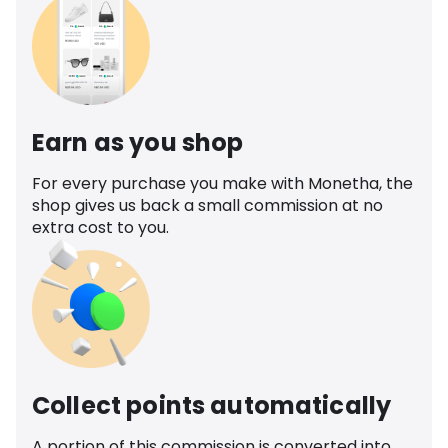
Earn as you shop
For every purchase you make with Monetha, the
shop gives us back a small commission at no
extra cost to you.
Collect points automatically
A portion of this commission is converted into