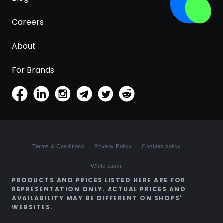
Careers
About
For Brands
Terms & Conditions
Privacy Policy
Cookies policy
White paper
PRODUCTS AND PRICES LISTED HERE ARE FOR
REPRESENTATION ONLY. ACTUAL PRICES AND
AVAILABILITY MAY BE DIFFERENT ON SHOPS'
WEBSITES.