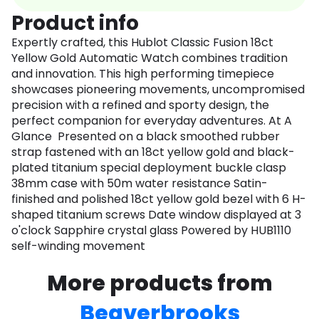
Product info
Expertly crafted, this Hublot Classic Fusion 18ct
Yellow Gold Automatic Watch combines tradition
and innovation. This high performing timepiece
showcases pioneering movements, uncompromised
precision with a refined and sporty design, the
perfect companion for everyday adventures. At A
Glance Presented on a black smoothed rubber
strap fastened with an 18ct yellow gold and black-
plated titanium special deployment buckle clasp
38mm case with 50m water resistance Satin-
finished and polished 18ct yellow gold bezel with 6 H-
shaped titanium screws Date window displayed at 3
o'clock Sapphire crystal glass Powered by HUB1110
self-winding movement
More products from
Beaverbrooks