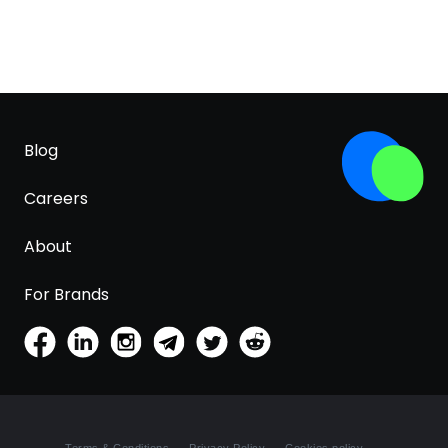
Blog
Careers
About
For Brands