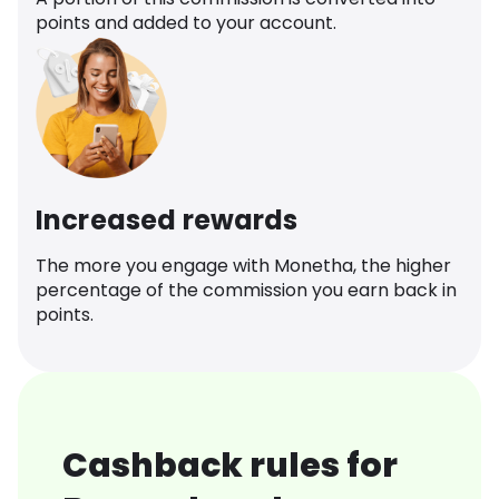
points and added to your account.
Increased rewards
The more you engage with Monetha, the higher
percentage of the commission you earn back in
points.
Cashback rules for