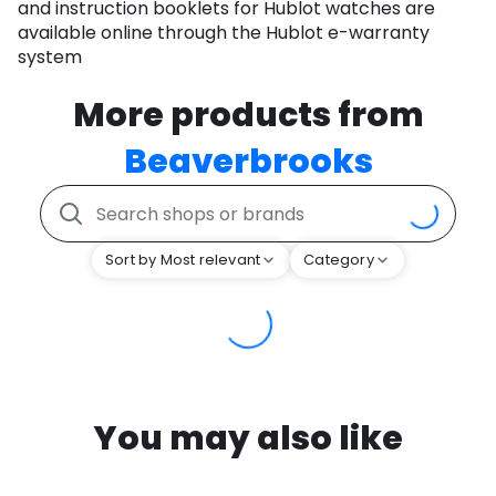
and instruction booklets for Hublot watches are
available online through the Hublot e-warranty
system
More products from
Beaverbrooks
Sort by Most relevant
Category
You may also like