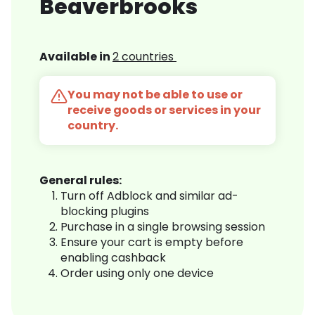
Beaverbrooks
Available in
2 countries
You may not be able to use or
receive goods or services in your
country.
General rules:
Turn off Adblock and similar ad-
blocking plugins
Purchase in a single browsing session
Ensure your cart is empty before
enabling cashback
Order using only one device