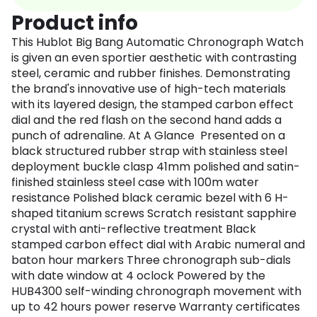
Product info
This Hublot Big Bang Automatic Chronograph Watch
is given an even sportier aesthetic with contrasting
steel, ceramic and rubber finishes. Demonstrating
the brand's innovative use of high-tech materials
with its layered design, the stamped carbon effect
dial and the red flash on the second hand adds a
punch of adrenaline. At A Glance Presented on a
black structured rubber strap with stainless steel
deployment buckle clasp 41mm polished and satin-
finished stainless steel case with 100m water
resistance Polished black ceramic bezel with 6 H-
shaped titanium screws Scratch resistant sapphire
crystal with anti-reflective treatment Black
stamped carbon effect dial with Arabic numeral and
baton hour markers Three chronograph sub-dials
with date window at 4 oclock Powered by the
HUB4300 self-winding chronograph movement with
up to 42 hours power reserve Warranty certificates