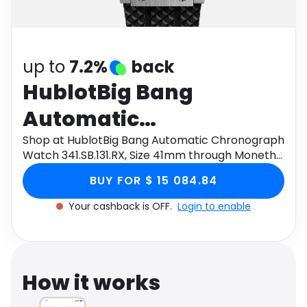
Software
Health
See all shops
Travel
up to
7.2%
back
HublotBig Bang
Automatic
Chronograph Watch
Shop at HublotBig Bang Automatic Chronograph
Watch 341.SB.131.RX, Size 41mm through Monetha
341.SB.131.RX, Size
app to get cashback.
BUY FOR $ 15 084.84
41mm
Your cashback is OFF.
Login to enable
How it works