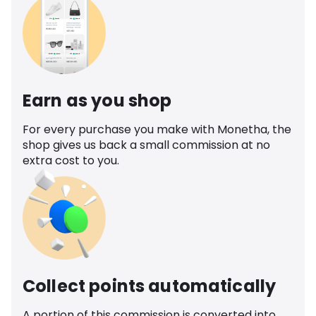
Earn as you shop
For every purchase you make with Monetha, the
shop gives us back a small commission at no
extra cost to you.
Collect points automatically
A portion of this commission is converted into