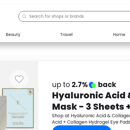
Beauty
Travel
Home
Electronics
Food
Education
Gifts
Activities
Home
up to
2.7%
back
Hyaluronic Acid 
Mask - 3 Sheets 
Acid + Collagen 
Shop at Hyaluronic Acid & Collage
Acid + Collagen Hydrogel Eye Pads
Pads 5 X 2 + Doub
Rose Hydrogel Eye Pads 5 X 2 + C