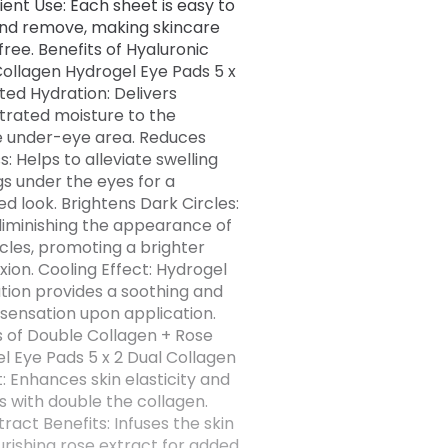
ent Use: Each sheet is easy to
nd remove, making skincare
free. Benefits of Hyaluronic
Collagen Hydrogel Eye Pads 5 x
ted Hydration: Delivers
rated moisture to the
e under-eye area. Reduces
s: Helps to alleviate swelling
s under the eyes for a
ed look. Brightens Dark Circles:
 diminishing the appearance of
rcles, promoting a brighter
ion. Cooling Effect: Hydrogel
tion provides a soothing and
 sensation upon application.
s of Double Collagen + Rose
l Eye Pads 5 x 2 Dual Collagen
: Enhances skin elasticity and
s with double the collagen.
ract Benefits: Infuses the skin
urishing rose extract for added