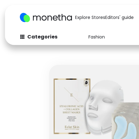
Explore Stores
Editors' guide
Categories
Fashion
Fashion
Baby & Kids
Arts & Crafts
Beauty
Auto
Computers