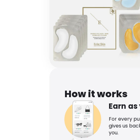
How it works
Earn as
For every p
gives us bac
you.