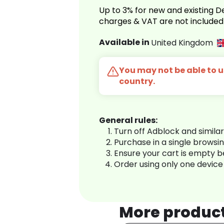
Up to 3% for new and existing
charges & VAT are not included
Available in
United Kingdom
You may not be able to us
country.
General rules:
Turn off Adblock and simila
Purchase in a single browsi
Ensure your cart is empty 
Order using only one device
More produc