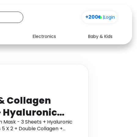
+200
|
Login
Electronics
Baby & Kids
Media
Health
Music
Travel
See all shops
Software
& Collagen
+ Hyaluronic
Hydrogel Eye
n Mask - 3 Sheets + Hyaluronic
 5 X 2 + Double Collagen +
le Collagen +
ol through Monetha app to get