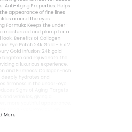
e. Anti-Aging Properties: Helps
the appearance of fine lines
nkles around the eyes.
ng Formula: Keeps the under-
a moisturized and plump for a
 look. Benefits of Collagen
der Eye Patch 24k Gold - 5 x 2
xury Gold Infusion: 24k gold
o brighten and rejuvenate the
oviding a luxurious experience.
on and Firmness: Collagen-rich
 deeply hydrates and
s firmness in the under-eye
educes Signs of Aging: Targets
es and wrinkles, giving a
r, more youthful appearance.
zes Tired Eyes: Provides an
d More
lift and refreshes fatigued
aking them look vibrant and