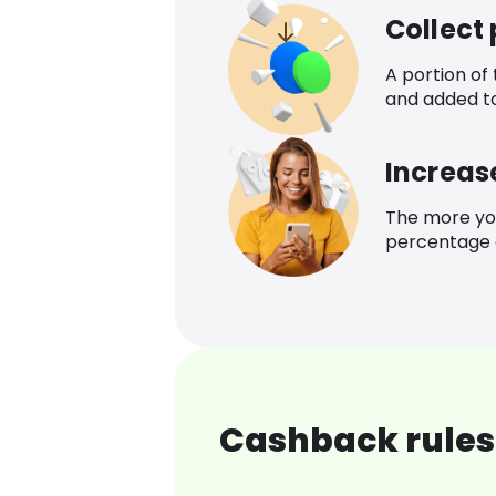
Collect
A portion of
and added t
Increas
The more yo
percentage o
Cashback rules