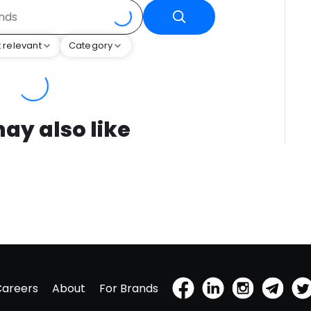
 relevant
Category
ay also like
Careers
About
For Brands