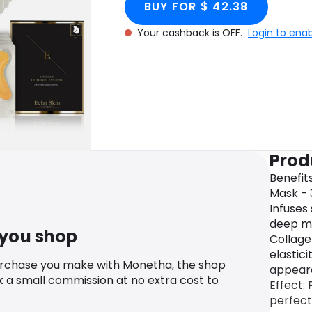
BUY FOR $ 42.38
cashback.
Rose Hydrogel Ey
Your cashback is OFF.
Login to ena
Col
Prod
Benefit
Mask - 
Infuses 
deep mo
 you shop
Collage
elastic
urchase you make with Monetha, the shop
appeara
k a small commission at no extra cost to
Effect:
perfect 