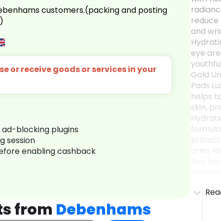
radianc
 Debenhams customers.(packing and posting
reduce 
)
and wri
Hydrati
eye are
youthful
e or receive goods or services in your
Gold Un
Pads Lu
helps t
skin, pr
Hydrati
formula
r ad-blocking plugins
promote
ng session
area. R
before enabling cashback
fine lin
smoothe
Revitali
Rea
instant 
eyes, m
ts from
Debenhams
awake.