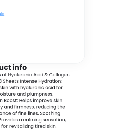
e Pads 5 X 2 +
ble
uct info
s of Hyaluronic Acid & Collagen
3 Sheets Intense Hydration:
skin with hyaluronic acid for
isture and plumpness.
n Boost: Helps improve skin
ity and firmness, reducing the
nce of fine lines. Soothing
 Provides a calming sensation,
for revitalizing tired skin.