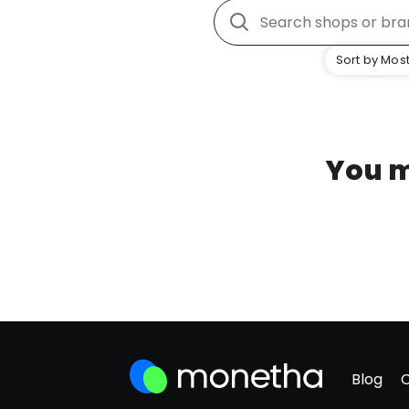
Sort by Most
You m
Blog