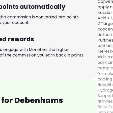
Conveni
 points automatically
apply a
hassle-
 this commission is converted into points
Acid + 
o your account.
2 Targe
concent
delicat
ed rewards
Puffines
and bag
u engage with Monetha, the higher
refresh
f the commission you earn back in points.
Aids in
dark ci
complex
formula
cooling
Benefit
Hydroge
Support
 for Debenhams
firmnes
Rose Ext
with no