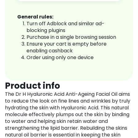
General rules:
Turn off Adblock and similar ad-
blocking plugins
Purchase in a single browsing session
Ensure your cart is empty before
enabling cashback
Order using only one device
Product info
The Dr H Hyaluronic Acid Anti-Ageing Facial Oil aims
to reduce the look on fine lines and wrinkles by truly
hydrating the skin with Hyaluronic Acid. This natural
molecule effectively plumps out the skin by binding
to water and helping skin retain water and
strengthening the lipid barrier. Rebuilding the skins
natural oil barrier is essential in keeping the skin