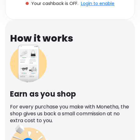
Your cashback is OFF.
Login to enable
Software
Health
See all shops
Travel
How it works
Earn as you shop
For every purchase you make with Monetha, the
shop gives us back a small commission at no
extra cost to you.