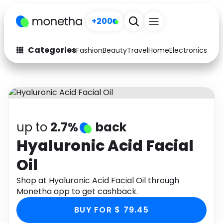
+200
Categories
Fashion
Beauty
Travel
Home
Electronics
Baby
Fashion
Arts & Crafts
Auto
Baby & Kids
Beauty
Computers
up to
2.7%
back
Electronics
Education
Hyaluronic Acid Facial
Oil
Activities
Food
Shop at Hyaluronic Acid Facial Oil through
Gifts
Home
Monetha app to get cashback.
Media
Music
BUY FOR $ 79.45