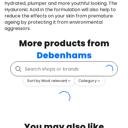
hydrated, plumper and more youthful looking. The
Hyaluronic Acid in the formulation will also help to
reduce the effects on your skin from premature
ageing by protecting it from environmental
aggressors.
More products from
Debenhams
Sort by Most relevant
Category
You may also like