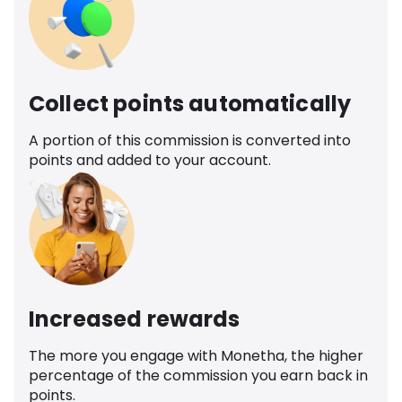
Collect points automatically
A portion of this commission is converted into
points and added to your account.
Increased rewards
The more you engage with Monetha, the higher
percentage of the commission you earn back in
points.