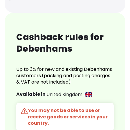
Cashback rules for
Debenhams
Up to 3% for new and existing Debenhams
customers.(packing and posting charges
& VAT are not included)
Available in
United Kingdom
You may not be able to use or
receive goods or services in your
country.