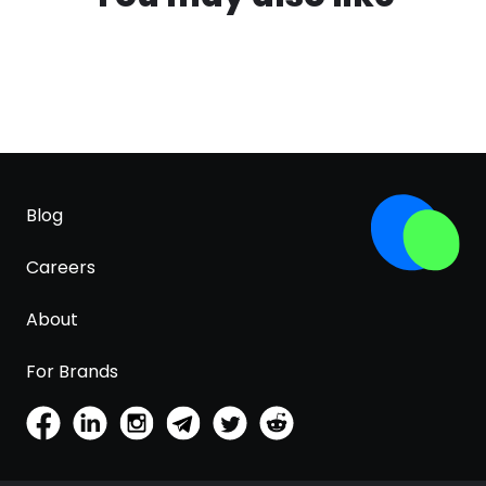
Blog
Careers
About
For Brands