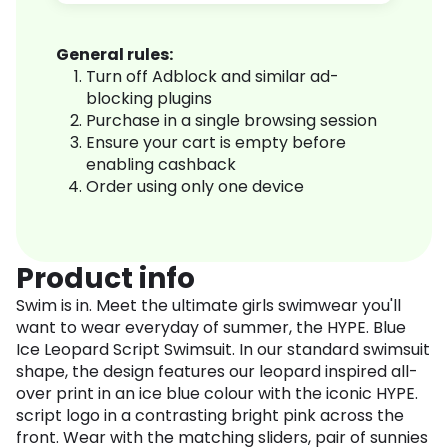
General rules:
Turn off Adblock and similar ad-
blocking plugins
Purchase in a single browsing session
Ensure your cart is empty before
enabling cashback
Order using only one device
Product info
Swim is in. Meet the ultimate girls swimwear you'll
want to wear everyday of summer, the HYPE. Blue
Ice Leopard Script Swimsuit. In our standard swimsuit
shape, the design features our leopard inspired all-
over print in an ice blue colour with the iconic HYPE.
script logo in a contrasting bright pink across the
front. Wear with the matching sliders, pair of sunnies