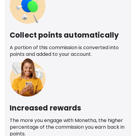
Collect points automatically
A portion of this commission is converted into
points and added to your account.
Increased rewards
The more you engage with Monetha, the higher
percentage of the commission you earn back in
points.