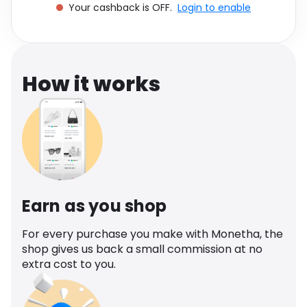
Your cashback is OFF.
Login to enable
Software
Health
See all shops
Travel
How it works
Earn as you shop
For every purchase you make with Monetha, the
shop gives us back a small commission at no
extra cost to you.