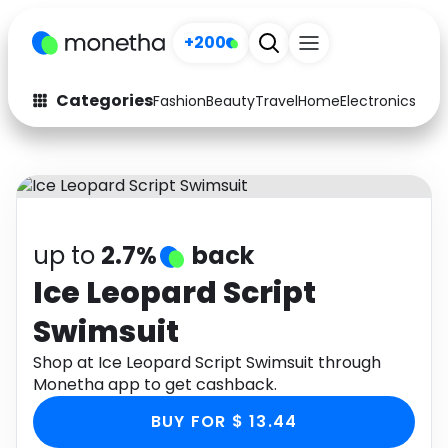
+200
Categories
Fashion
Beauty
Travel
Home
Electronics
Baby
Fashion
Arts & Crafts
Auto
Baby & Kids
Beauty
Computers
up to
2.7%
back
Electronics
Education
Ice Leopard Script
Swimsuit
Activities
Food
Shop at Ice Leopard Script Swimsuit through
Gifts
Home
Monetha app to get cashback.
Media
Music
BUY FOR $ 13.44