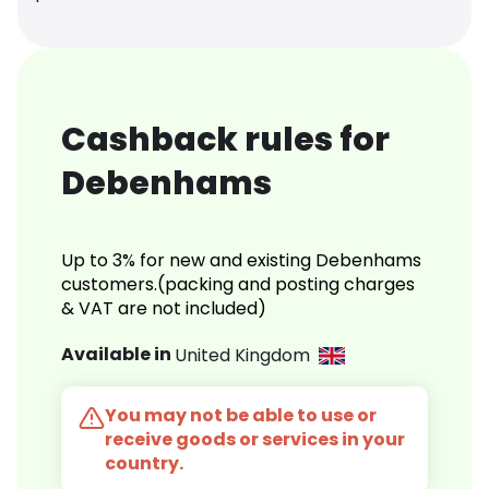
Cashback rules for
Debenhams
Up to 3% for new and existing Debenhams
customers.(packing and posting charges
& VAT are not included)
Available in
United Kingdom
You may not be able to use or
receive goods or services in your
country.