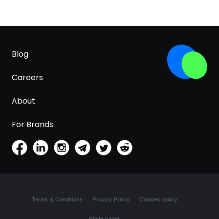
Blog
Careers
About
For Brands
Terms & Conditions
Privacy Policy
Cookies policy
White paper