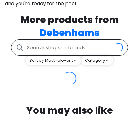
and you're ready for the pool.
More products from
Debenhams
Sort by Most relevant
Category
You may also like