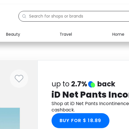
Beauty
Travel
Home
Electronics
Food
Education
Gifts
Activities
Home
up to
2.7%
back
iD Net Pants Inc
Shop at iD Net Pants Incontinenc
cashback.
BUY FOR $ 18.89