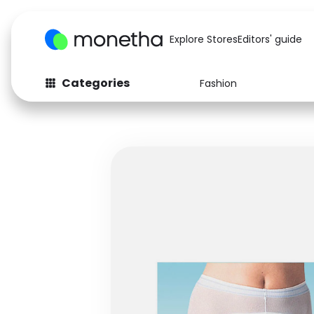
Explore Stores
Editors' guide
Categories
Fashion
Fashion
Baby & Kids
Arts & Crafts
Beauty
Auto
Computers