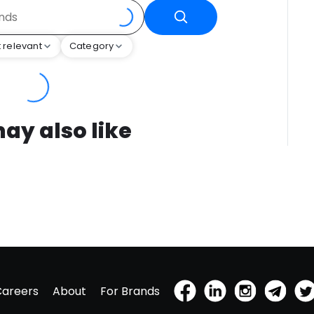
 relevant
Category
ay also like
Careers
About
For Brands