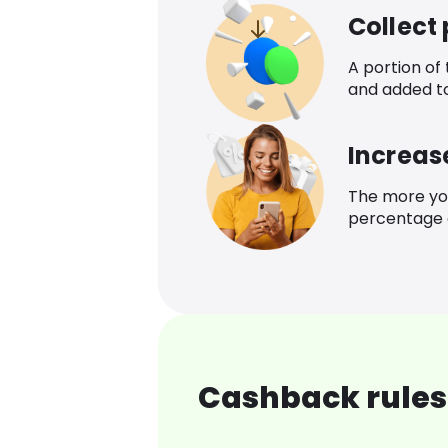
Collect
A portion of
and added t
Increas
The more yo
percentage o
Cashback rules