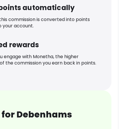
 points automatically
 this commission is converted into points
o your account.
ed rewards
u engage with Monetha, the higher
f the commission you earn back in points.
 for Debenhams