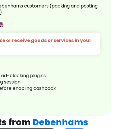
 Debenhams customers.(packing and posting
)
e or receive goods or services in your
r ad-blocking plugins
ng session
before enabling cashback
ts from
Debenhams