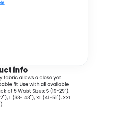
ble
uct info
y fabric allows a close yet
ble fit Use with all available
k of 5 Waist Sizes: S (19-29"),
"), L (33- 43"), XL (41-51"), XXL
")