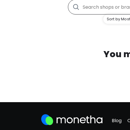
Sort by Most
You m
Blog