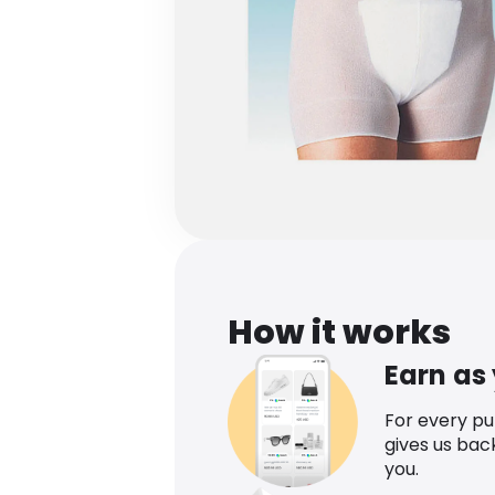
How it works
Earn as
For every p
gives us bac
you.