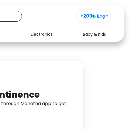
+200
|
Login
Electronics
Baby & Kids
Media
Health
Music
Travel
See all shops
Software
ontinence
e through Monetha app to get