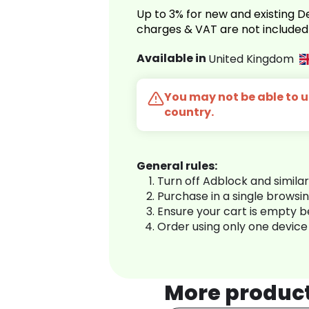
Up to 3% for new and existing
charges & VAT are not included
Available in
United Kingdom
You may not be able to us
country.
General rules:
Turn off Adblock and simila
Purchase in a single browsi
Ensure your cart is empty 
Order using only one device
More produc