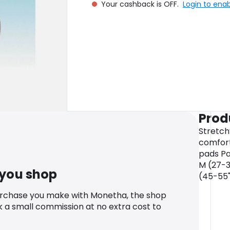
Your cashback is OFF.
Login to ena
Prod
Stretch
comforta
pads Pac
M (27-32
 you shop
(45-55
urchase you make with Monetha, the shop
k a small commission at no extra cost to